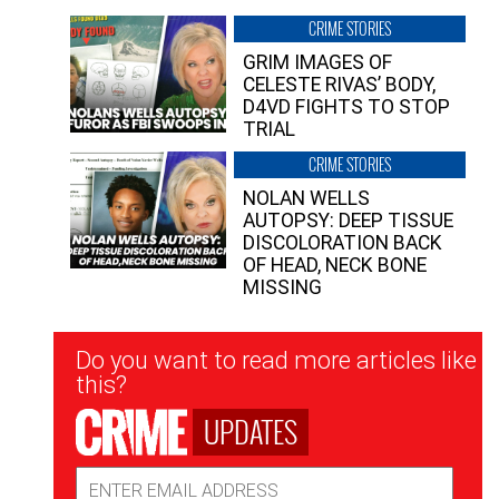
CRIME STORIES
GRIM IMAGES OF
CELESTE RIVAS’ BODY,
D4VD FIGHTS TO STOP
TRIAL
CRIME STORIES
NOLAN WELLS
AUTOPSY: DEEP TISSUE
DISCOLORATION BACK
OF HEAD, NECK BONE
MISSING
Newsletter
Do you want to read more articles like
Signup
this?
UPDATES
Email
Address