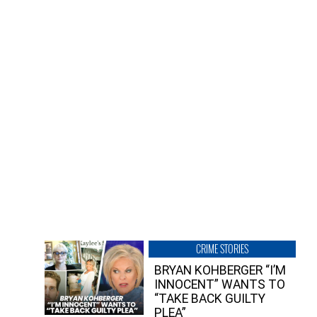
CRIME STORIES
BRYAN KOHBERGER “I’M
INNOCENT” WANTS TO
“TAKE BACK GUILTY
PLEA”