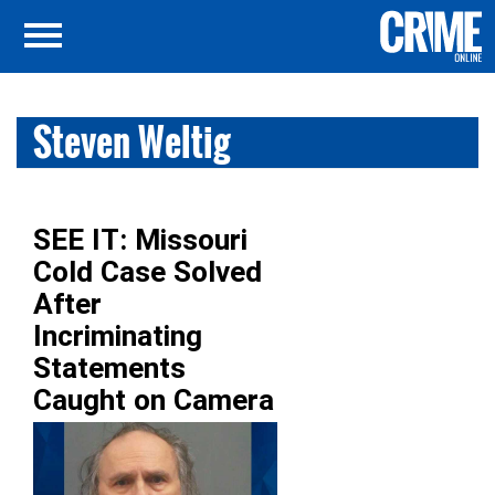
Steven Weltig
SEE IT: Missouri
Cold Case Solved
After
Incriminating
Statements
Caught on Camera