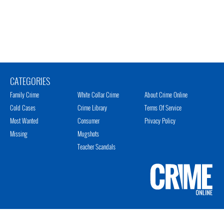
CATEGORIES
Family Crime
White Collar Crime
About Crime Online
Cold Cases
Crime Library
Terms Of Service
Most Wanted
Consumer
Privacy Policy
Missing
Mugshots
Teacher Scandals