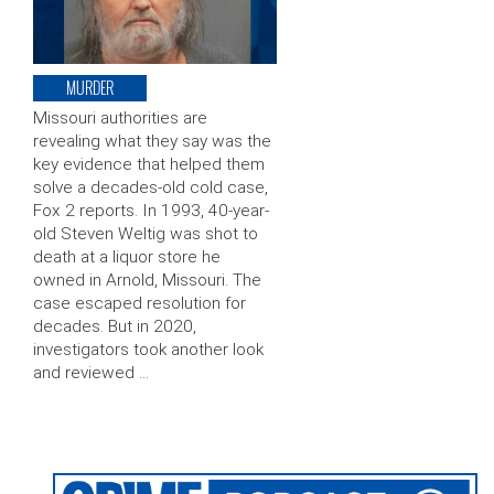
MURDER
Missouri authorities are
revealing what they say was the
key evidence that helped them
solve a decades-old cold case,
Fox 2 reports. In 1993, 40-year-
old Steven Weltig was shot to
death at a liquor store he
owned in Arnold, Missouri. The
case escaped resolution for
decades. But in 2020,
investigators took another look
and reviewed …