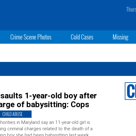
Thur
Crime Scene Photos
Cold Cases
Missing
ssaults 1-year-old boy after
arge of babysitting: Cops
CHILD ABUSE
horities in Maryland say an 11-year-old girl is
ing criminal charges related to the death of a
ng boy she had been babysitting last week.