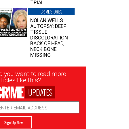
TRIAL
CRIME STORIES
NOLAN WELLS
AUTOPSY: DEEP
TISSUE
DISCOLORATION
BACK OF HEAD,
NECK BONE
MISSING
sletter
o you want to read more
nup
ticles like this?
UPDATES
ail
dress
Sign Up Now