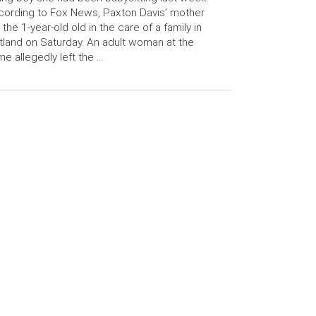
ording to Fox News, Paxton Davis’ mother
t the 1-year-old old in the care of a family in
tland on Saturday. An adult woman at the
e allegedly left the …