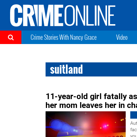
Crime Stories With Nancy Grace
Video
suitland
11-year-old girl fatally a
her mom leaves her in ch
Aut
fac
you