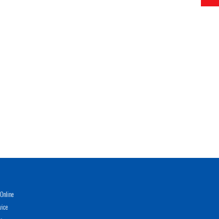
Online
vice