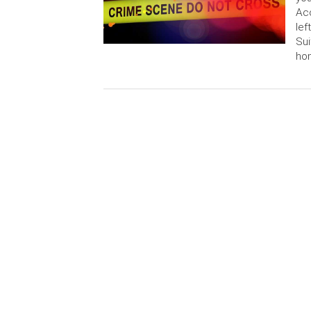
Acc
lef
Sui
hom