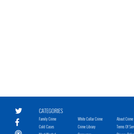
CATEGORIES
Family Crime
White Collar Crime
About Crime 
Cold Cases
Crime Library
Terms Of Ser