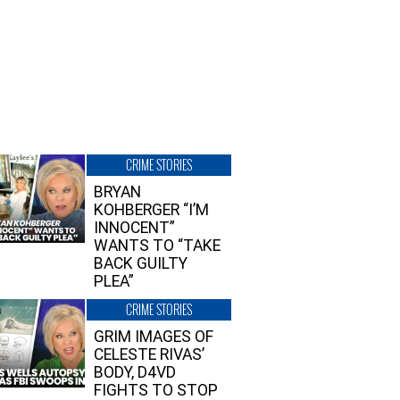
CRIME STORIES
BRYAN
KOHBERGER “I’M
INNOCENT”
WANTS TO “TAKE
BACK GUILTY
PLEA”
CRIME STORIES
GRIM IMAGES OF
CELESTE RIVAS’
BODY, D4VD
FIGHTS TO STOP