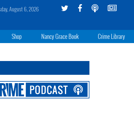
sday, August 6, 2026
Shop
Nancy Grace Book
Crime Library