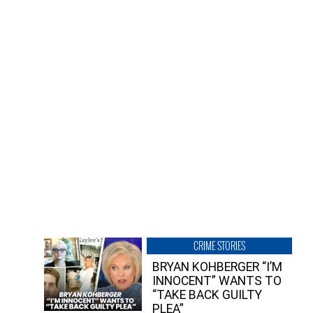
CRIME STORIES
BRYAN KOHBERGER “I’M
INNOCENT” WANTS TO
“TAKE BACK GUILTY
PLEA”