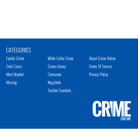
CATEGORIES
Family Crime
White Collar Crime
About Crime Online
Cold Cases
Crime Library
Terms Of Service
Most Wanted
Consumer
Privacy Policy
Missing
Mugshots
Teacher Scandals