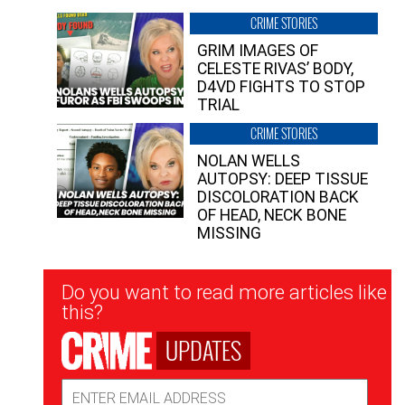
CRIME STORIES
GRIM IMAGES OF
CELESTE RIVAS’ BODY,
D4VD FIGHTS TO STOP
TRIAL
CRIME STORIES
NOLAN WELLS
AUTOPSY: DEEP TISSUE
DISCOLORATION BACK
OF HEAD, NECK BONE
MISSING
Newsletter
Do you want to read more articles like
Signup
this?
UPDATES
Email
Address