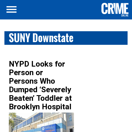
SUNY Downstate
NYPD Looks for
Person or
Persons Who
Dumped ‘Severely
Beaten’ Toddler at
Brooklyn Hospital