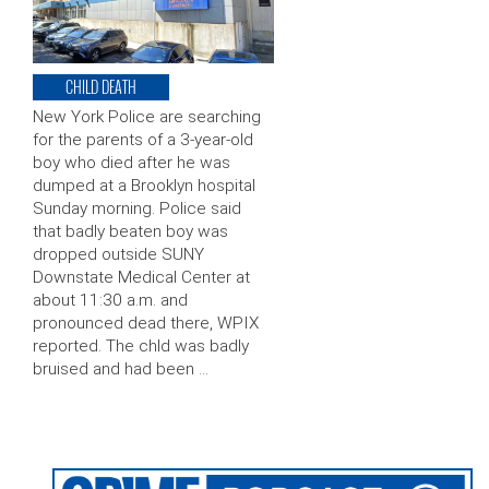
CHILD DEATH
New York Police are searching
for the parents of a 3-year-old
boy who died after he was
dumped at a Brooklyn hospital
Sunday morning. Police said
that badly beaten boy was
dropped outside SUNY
Downstate Medical Center at
about 11:30 a.m. and
pronounced dead there, WPIX
reported. The chld was badly
bruised and had been …