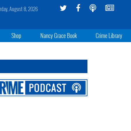
rday, August 8, 2026
Shop
Nancy Grace Book
Crime Library