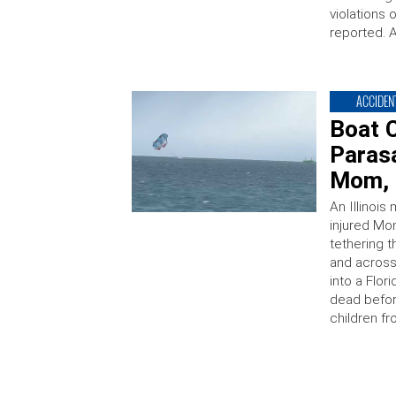
violations
reported. 
ACCIDEN
Boat C
Parasa
Mom, I
An Illinois
injured Mo
tethering 
and across
into a Flor
dead befor
children f