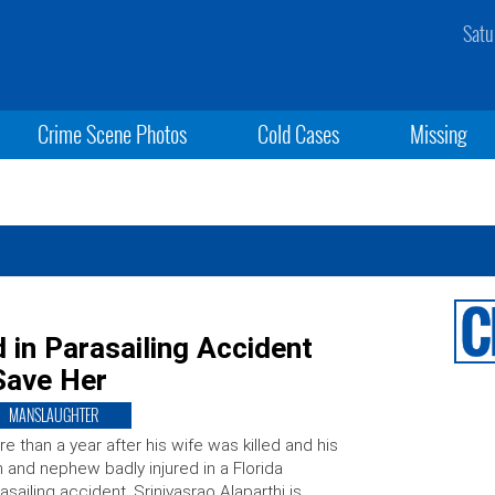
Satu
Crime Scene Photos
Cold Cases
Missing
in Parasailing Accident
Save Her
MANSLAUGHTER
e than a year after his wife was killed and his
 and nephew badly injured in a Florida
asailing accident, Srinivasrao Alaparthi is