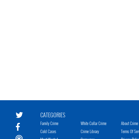
CATEGORIES
Family Crime
White Collar Crime
About Crime 
Cold Cases
Crime Library
Terms Of Ser