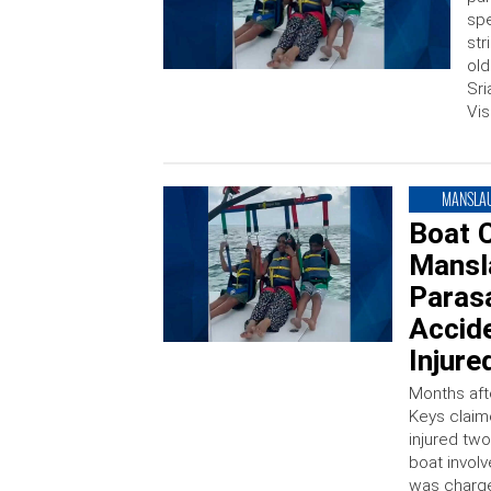
spe
str
old
Sri
Vis
MANSLA
Boat 
Mansla
Parasa
Accide
Injure
Months afte
Keys claime
injured tw
boat invol
was charge