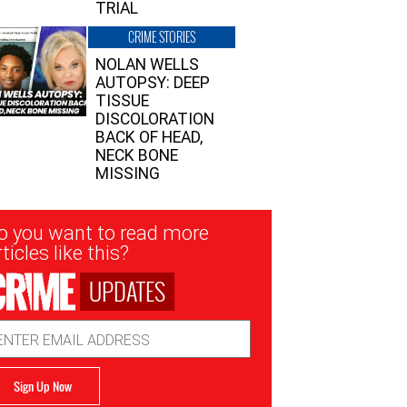
TRIAL
CRIME STORIES
NOLAN WELLS
AUTOPSY: DEEP
TISSUE
DISCOLORATION
BACK OF HEAD,
NECK BONE
MISSING
sletter
o you want to read more
nup
ticles like this?
UPDATES
ail
dress
Sign Up Now