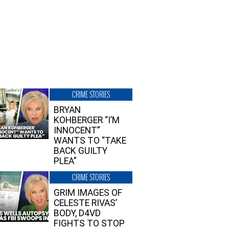
CRIME STORIES
BRYAN
KOHBERGER “I’M
INNOCENT”
WANTS TO “TAKE
BACK GUILTY
PLEA”
CRIME STORIES
GRIM IMAGES OF
CELESTE RIVAS’
BODY, D4VD
FIGHTS TO STOP