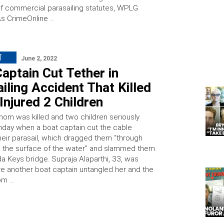
 of commercial parasailing statutes, WPLG
As CrimeOnline …
T
June 2, 2022
aptain Cut Tether in
iling Accident That Killed
njured 2 Children
 mom was killed and two children seriously
nday when a boat captain cut the cable
their parasail, which dragged them “through
 the surface of the water” and slammed them
ida Keys bridge. Supraja Alaparthi, 33, was
e another boat captain untangled her and the
rom …