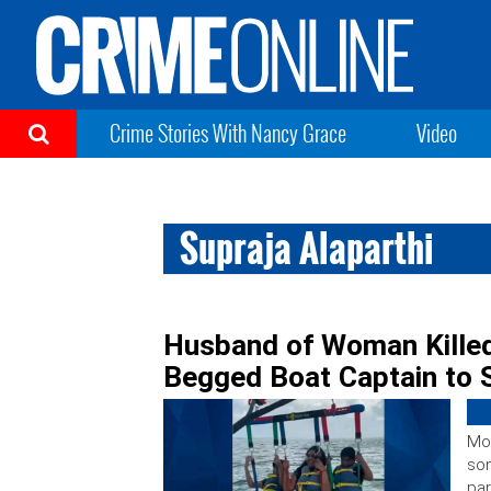
Crime Stories With Nancy Grace
Video
Supraja Alaparthi
Husband of Woman Killed 
Begged Boat Captain to 
Mor
son
par