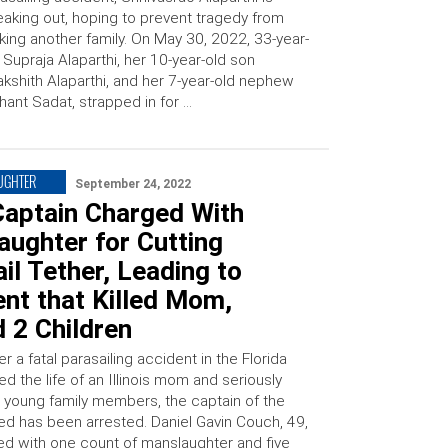
aking out, hoping to prevent tragedy from
iking another family. On May 30, 2022, 33-year-
 Supraja Alaparthi, her 10-year-old son
akshith Alaparthi, and her 7-year-old nephew
hant Sadat, strapped in for …
UGHTER
September 24, 2022
Captain Charged With
ughter for Cutting
il Tether, Leading to
nt that Killed Mom,
d 2 Children
r a fatal parasailing accident in the Florida
d the life of an Illinois mom and seriously
o young family members, the captain of the
ved has been arrested. Daniel Gavin Couch, 49,
d with one count of manslaughter and five