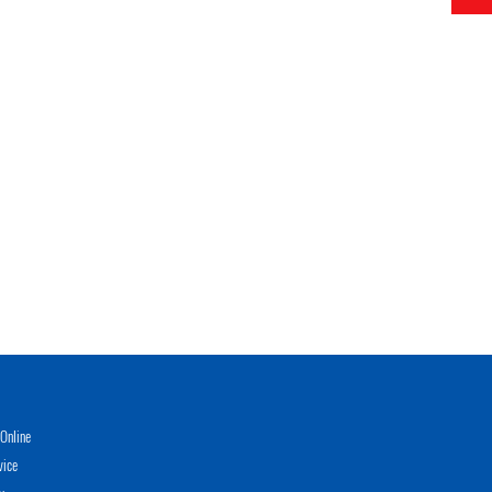
Online
vice