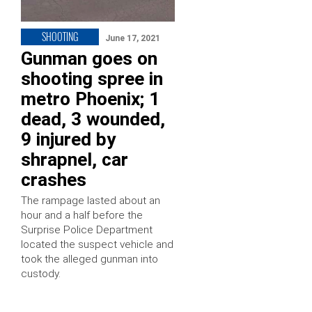
SHOOTING
June 17, 2021
Gunman goes on
shooting spree in
metro Phoenix; 1
dead, 3 wounded,
9 injured by
shrapnel, car
crashes
The rampage lasted about an
hour and a half before the
Surprise Police Department
located the suspect vehicle and
took the alleged gunman into
custody.