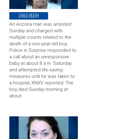
CHILD DEATH
An Arizona man was arrested
Sunday and charged with
multiple counts related to the
death of a one-year-old boy.
Police in Surprise responded to
a call about an unresponsive
baby at about 8 a.m. Saturday
and attempted life-saving
measures until he was taken to
a hospital, KNXV reported. The
boy died Sunday morning at
about …