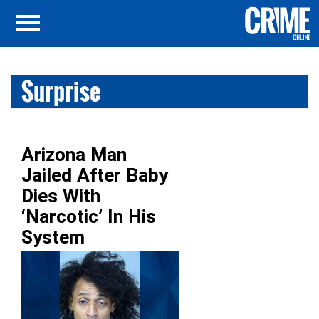
Surprise
Arizona Man
Jailed After Baby
Dies With
‘Narcotic’ In His
System