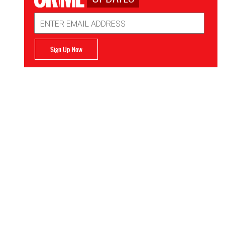
Email
Address
Sign Up Now