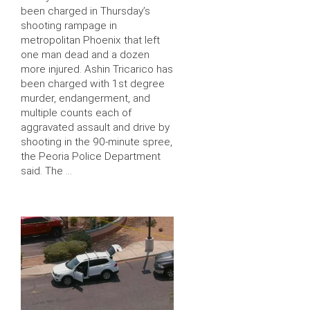
been charged in Thursday’s
shooting rampage in
metropolitan Phoenix that left
one man dead and a dozen
more injured. Ashin Tricarico has
been charged with 1st degree
murder, endangerment, and
multiple counts each of
aggravated assault and drive by
shooting in the 90-minute spree,
the Peoria Police Department
said. The …