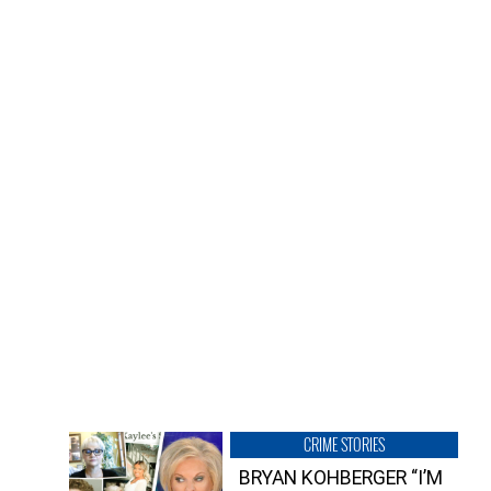
CRIME STORIES
BRYAN KOHBERGER “I’M