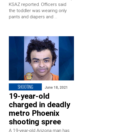
KSAZ reported. Officers said
the toddler was wearing only
pants and diapers and …
SHOOTING
June 18, 2021
19-year-old
charged in deadly
metro Phoenix
shooting spree
A 19-year-old Arizona man has