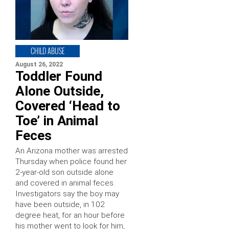
CHILD ABUSE
August 26, 2022
Toddler Found
Alone Outside,
Covered ‘Head to
Toe’ in Animal
Feces
An Arizona mother was arrested
Thursday when police found her
2-year-old son outside alone
and covered in animal feces.
Investigators say the boy may
have been outside, in 102
degree heat, for an hour before
his mother went to look for him,