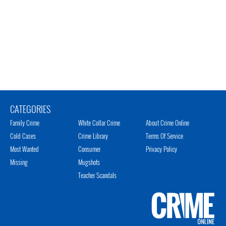
CATEGORIES
Family Crime
White Collar Crime
About Crime Online
Cold Cases
Crime Library
Terms Of Service
Most Wanted
Consumer
Privacy Policy
Missing
Mugshots
Teacher Scandals