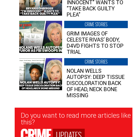
INNOCENT” WANTS TO
“TAKE BACK GUILTY
PLEA”
CRIME STORIES
GRIM IMAGES OF
CELESTE RIVAS’ BODY,
D4VD FIGHTS TO STOP
TRIAL
CRIME STORIES
NOLAN WELLS
AUTOPSY: DEEP TISSUE
DISCOLORATION BACK
OF HEAD, NECK BONE
MISSING
Newsletter
Do you want to read more articles like
Signup
this?
UPDATES