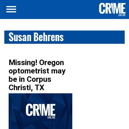
Susan Behrens
Missing! Oregon
optometrist may
be in Corpus
Christi, TX