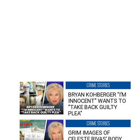
CRIME STORIES
BRYAN KOHBERGER “I’M
INNOCENT” WANTS TO
“TAKE BACK GUILTY
PLEA”
CRIME STORIES
GRIM IMAGES OF
CELESTE RIVAS’ BODY,