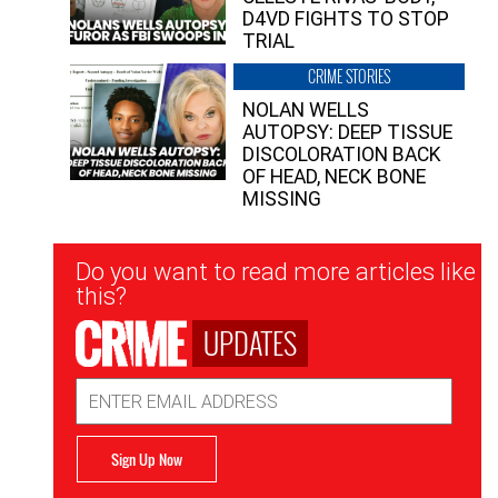
D4VD FIGHTS TO STOP
TRIAL
CRIME STORIES
NOLAN WELLS
AUTOPSY: DEEP TISSUE
DISCOLORATION BACK
OF HEAD, NECK BONE
MISSING
Newsletter
Do you want to read more articles like
Signup
this?
UPDATES
Email
Address
Sign Up Now