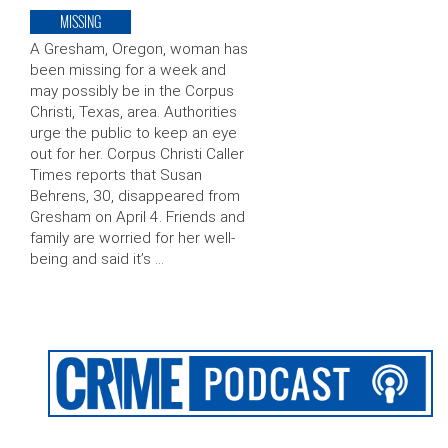
MISSING
A Gresham, Oregon, woman has
been missing for a week and
may possibly be in the Corpus
Christi, Texas, area. Authorities
urge the public to keep an eye
out for her. Corpus Christi Caller
Times reports that Susan
Behrens, 30, disappeared from
Gresham on April 4. Friends and
family are worried for her well-
being and said it’s …