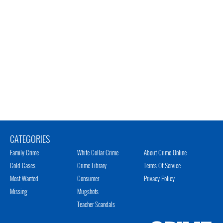
CATEGORIES
Family Crime
White Collar Crime
About Crime Online
Cold Cases
Crime Library
Terms Of Service
Most Wanted
Consumer
Privacy Policy
Missing
Mugshots
Teacher Scandals