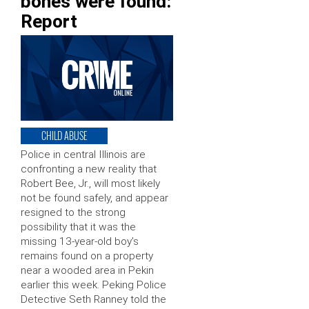
bones were found:
Report
CHILD ABUSE
Police in central Illinois are
confronting a new reality that
Robert Bee, Jr., will most likely
not be found safely, and appear
resigned to the strong
possibility that it was the
missing 13-year-old boy’s
remains found on a property
near a wooded area in Pekin
earlier this week. Peking Police
Detective Seth Ranney told the