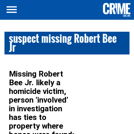
suspect missing Robert Bee
Jr
Missing Robert
Bee Jr. likely a
homicide victim,
person ‘involved’
in investigation
has ties to
property where