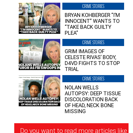
CRIME STORIES
BRYAN KOHBERGER “I’M
INNOCENT” WANTS TO
“TAKE BACK GUILTY
PLEA”
CRIME STORIES
GRIM IMAGES OF
CELESTE RIVAS’ BODY,
D4VD FIGHTS TO STOP
TRIAL
CRIME STORIES
NOLAN WELLS
AUTOPSY: DEEP TISSUE
DISCOLORATION BACK
OF HEAD, NECK BONE
MISSING
Newsletter
Do you want to read more articles like