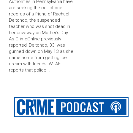
Authorities in Pennsylvania have
are seeking the cell phone
records of a friend of Rachael
Deltondo, the suspended
teacher who was shot dead in
her driveway on Mother’s Day.
As CrimeOnline previously
reported, Deltondo, 33, was
gunned down on May 13 as she
came home from getting ice
cream with friends. WTAE
reports that police …