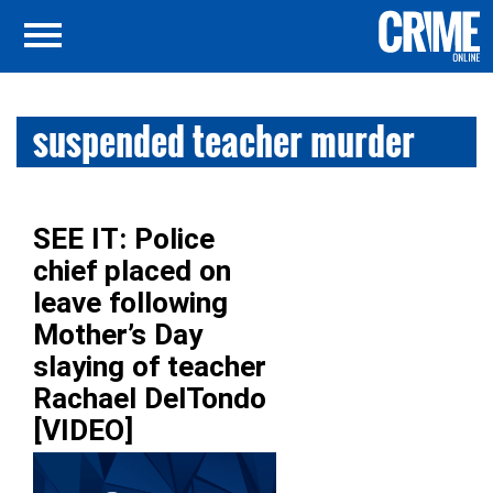
suspended teacher murder
SEE IT: Police
chief placed on
leave following
Mother’s Day
slaying of teacher
Rachael DelTondo
[VIDEO]