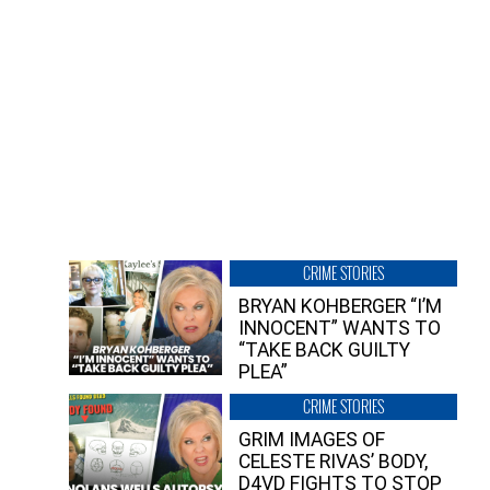
CRIME STORIES
BRYAN KOHBERGER “I’M
INNOCENT” WANTS TO
“TAKE BACK GUILTY
PLEA”
CRIME STORIES
GRIM IMAGES OF
CELESTE RIVAS’ BODY,
D4VD FIGHTS TO STOP