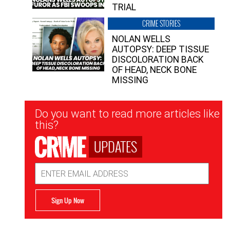
TRIAL
CRIME STORIES
NOLAN WELLS
AUTOPSY: DEEP TISSUE
DISCOLORATION BACK
OF HEAD, NECK BONE
MISSING
Newsletter
Do you want to read more articles like
Signup
this?
UPDATES
Email
Address
Sign Up Now