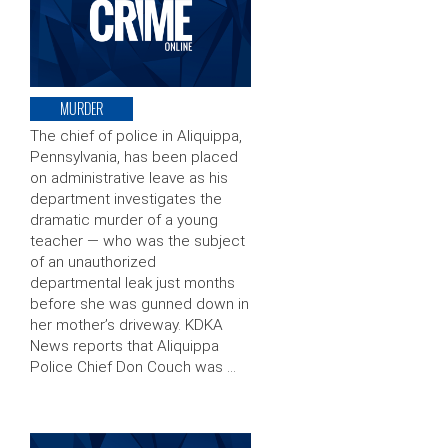
MURDER
The chief of police in Aliquippa,
Pennsylvania, has been placed
on administrative leave as his
department investigates the
dramatic murder of a young
teacher — who was the subject
of an unauthorized
departmental leak just months
before she was gunned down in
her mother’s driveway. KDKA
News reports that Aliquippa
Police Chief Don Couch was …