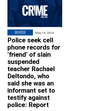
MURDER
May 18, 2018
Police seek cell
phone records for
‘friend’ of slain
suspended
teacher Rachael
Deltondo, who
said she was an
informant set to
testify against
police: Report