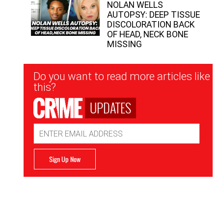
NOLAN WELLS
AUTOPSY: DEEP TISSUE
DISCOLORATION BACK
OF HEAD, NECK BONE
MISSING
Newsletter
Do you want to read more articles like
Signup
this?
UPDATES
Email
Address
Sign Up Now