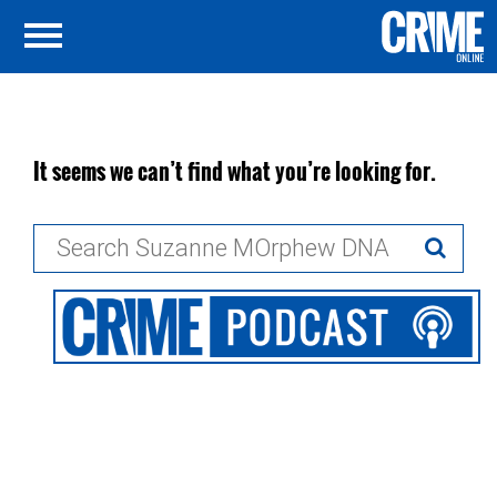
It seems we can’t find what you’re looking for.
Search
for: