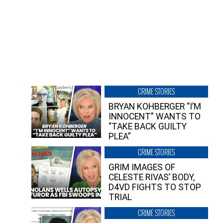
CRIME STORIES
BRYAN KOHBERGER “I’M
INNOCENT” WANTS TO
“TAKE BACK GUILTY
PLEA”
CRIME STORIES
GRIM IMAGES OF
CELESTE RIVAS’ BODY,
D4VD FIGHTS TO STOP
TRIAL
CRIME STORIES