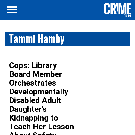
Tammi Hamby
Cops: Library
Board Member
Orchestrates
Developmentally
Disabled Adult
Daughter’s
Kidnapping to
Teach Her Lesson