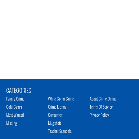
CATEGORIES
Family Crime
White Collar Crime
About Crime Online
Cold Cases
Crime Library
Terms Of Service
Most Wanted
Consumer
Privacy Policy
Missing
Mugshots
Teacher Scandals