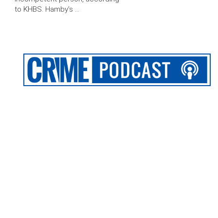
to KHBS. Hamby’s …