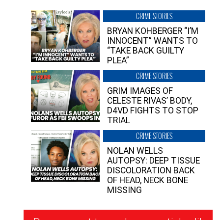
CRIME STORIES
BRYAN KOHBERGER “I’M
INNOCENT” WANTS TO
“TAKE BACK GUILTY
PLEA”
CRIME STORIES
GRIM IMAGES OF
CELESTE RIVAS’ BODY,
D4VD FIGHTS TO STOP
TRIAL
CRIME STORIES
NOLAN WELLS
AUTOPSY: DEEP TISSUE
DISCOLORATION BACK
OF HEAD, NECK BONE
MISSING
Newsletter