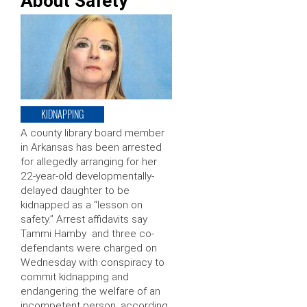
About Safety
KIDNAPPING
A county library board member
in Arkansas has been arrested
for allegedly arranging for her
22-year-old developmentally-
delayed daughter to be
kidnapped as a “lesson on
safety.” Arrest affidavits say
Tammi Hamby and three co-
defendants were charged on
Wednesday with conspiracy to
commit kidnapping and
endangering the welfare of an
incompetent person, according