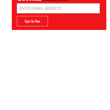
Email
Address
Sign Up Now