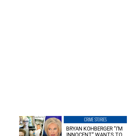
CRIME STORIES
BRYAN KOHBERGER “I’M
INNOCENT” WANTS TO