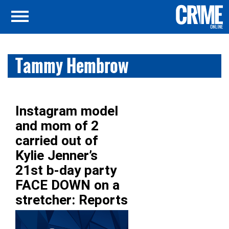
Tammy Hembrow
Instagram model
and mom of 2
carried out of
Kylie Jenner’s
21st b-day party
FACE DOWN on a
stretcher: Reports