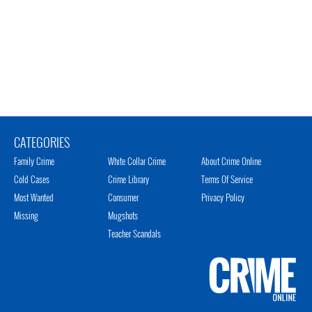
CATEGORIES
Family Crime
White Collar Crime
About Crime Online
Cold Cases
Crime Library
Terms Of Service
Most Wanted
Consumer
Privacy Policy
Missing
Mugshots
Teacher Scandals