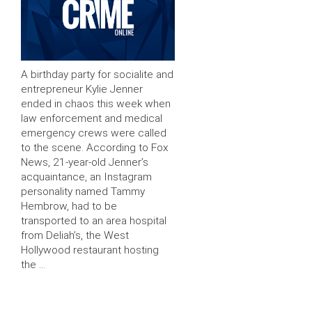
A birthday party for socialite and
entrepreneur Kylie Jenner
ended in chaos this week when
law enforcement and medical
emergency crews were called
to the scene. According to Fox
News, 21-year-old Jenner’s
acquaintance, an Instagram
personality named Tammy
Hembrow, had to be
transported to an area hospital
from Deliah’s, the West
Hollywood restaurant hosting
the …