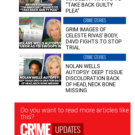
“TAKE BACK GUILTY
PLEA”
CRIME STORIES
GRIM IMAGES OF
CELESTE RIVAS’ BODY,
D4VD FIGHTS TO STOP
TRIAL
CRIME STORIES
NOLAN WELLS
AUTOPSY: DEEP TISSUE
DISCOLORATION BACK
OF HEAD, NECK BONE
MISSING
Newsletter
Do you want to read more articles like
Signup
this?
UPDATES