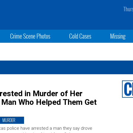
Thur
Crime Scene Photos
Cold Cases
Missing
rested in Murder of Her
h Man Who Helped Them Get
MURDER
as police have arrested a man they say drove