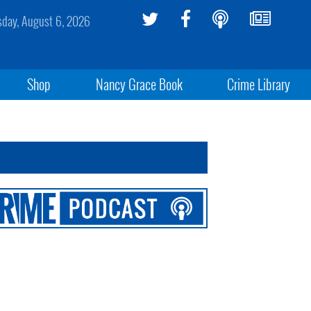
sday, August 6, 2026
Shop
Nancy Grace Book
Crime Library