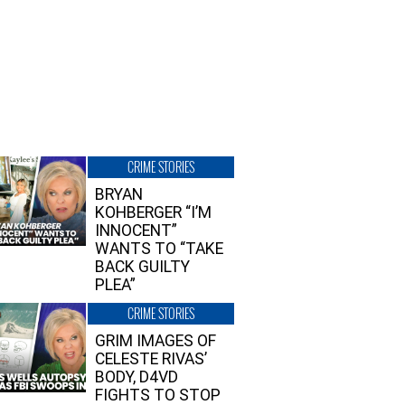
CRIME STORIES
BRYAN
KOHBERGER “I’M
INNOCENT”
WANTS TO “TAKE
BACK GUILTY
PLEA”
CRIME STORIES
GRIM IMAGES OF
CELESTE RIVAS’
BODY, D4VD
FIGHTS TO STOP