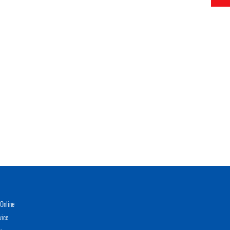
Online
vice