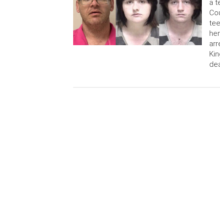
a t
Cou
tee
her
arr
Kin
de