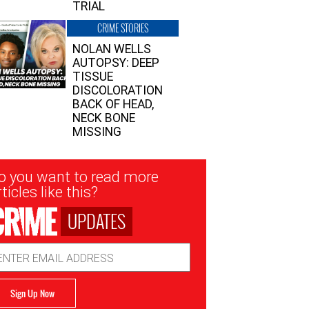
TRIAL
CRIME STORIES
NOLAN WELLS
AUTOPSY: DEEP
TISSUE
DISCOLORATION
BACK OF HEAD,
NECK BONE
MISSING
sletter
o you want to read more
nup
ticles like this?
UPDATES
ail
dress
Sign Up Now