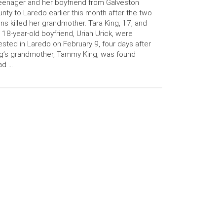
eenager and her boyfriend from Galveston
nty to Laredo earlier this month after the two
ns killed her grandmother. Tara King, 17, and
 18-year-old boyfriend, Uriah Urick, were
ested in Laredo on February 9, four days after
g’s grandmother, Tammy King, was found
ad …