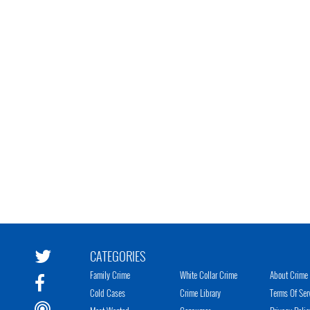
CATEGORIES
Family Crime
White Collar Crime
About Crime 
Cold Cases
Crime Library
Terms Of Ser