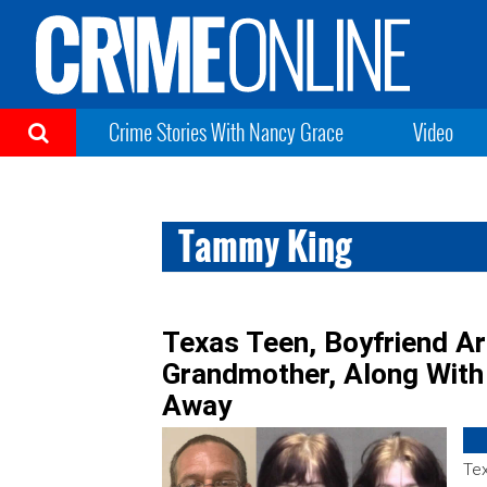
Crime Stories With Nancy Grace
Video
Tammy King
Texas Teen, Boyfriend Ar
Grandmother, Along Wit
Away
Tex