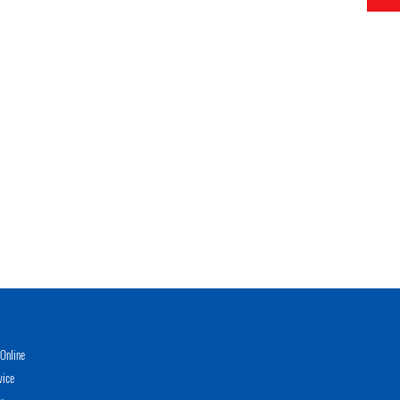
Online
vice