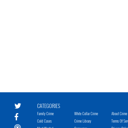
CATEGORIES
Family Crime
White Collar Crime
About Crime 
Cold Cases
Crime Library
Terms Of Ser