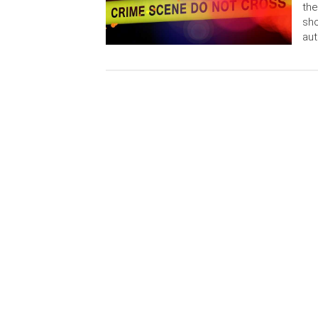
the
sho
aut