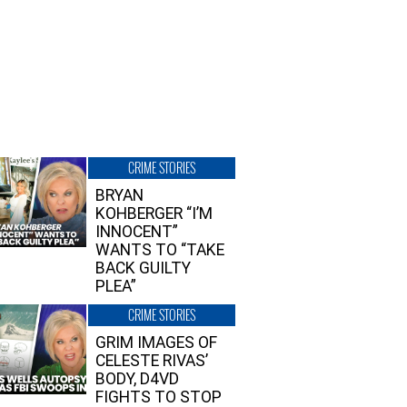
CRIME STORIES
BRYAN
KOHBERGER “I’M
INNOCENT”
WANTS TO “TAKE
BACK GUILTY
PLEA”
CRIME STORIES
GRIM IMAGES OF
CELESTE RIVAS’
BODY, D4VD
FIGHTS TO STOP