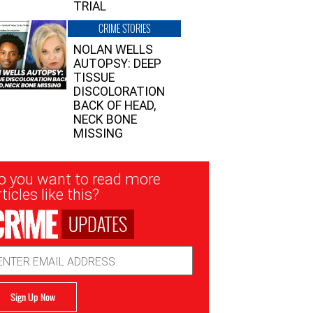
TRIAL
CRIME STORIES
NOLAN WELLS
AUTOPSY: DEEP
TISSUE
DISCOLORATION
BACK OF HEAD,
NECK BONE
MISSING
sletter
o you want to read more
nup
ticles like this?
UPDATES
ail
dress
Sign Up Now