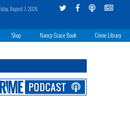
riday, August 7, 2026
Shop
Nancy Grace Book
Crime Library