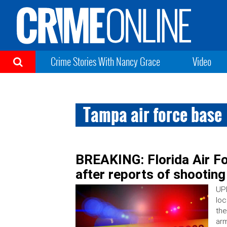
Crime Stories With Nancy Grace
Video
Tampa air force base
BREAKING: Florida Air F
after reports of shooting
UPD
loc
the
arm