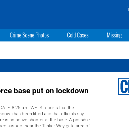
F
Crime Scene Photos
Cold Cases
Missing
orce base put on lockdown
ATE: 8:25 a.m. WFTS reports that the
kdown has been lifted and that officials say
re is no active shooter at the base. A possible
ed suspect near the Tanker Way gate area of