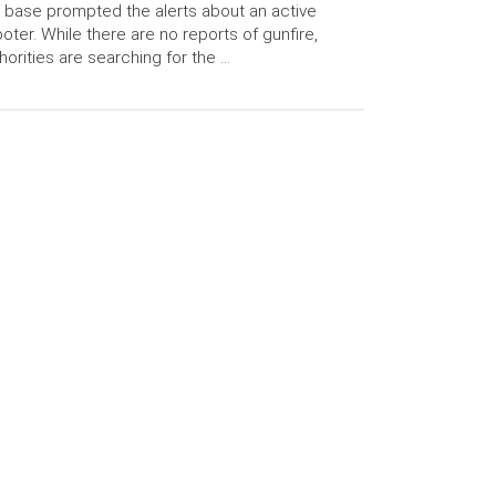
 base prompted the alerts about an active
oter. While there are no reports of gunfire,
horities are searching for the …