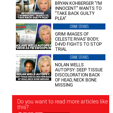
BRYAN KOHBERGER “I’M
INNOCENT” WANTS TO
“TAKE BACK GUILTY
PLEA”
CRIME STORIES
GRIM IMAGES OF
CELESTE RIVAS’ BODY,
D4VD FIGHTS TO STOP
TRIAL
CRIME STORIES
NOLAN WELLS
AUTOPSY: DEEP TISSUE
DISCOLORATION BACK
OF HEAD, NECK BONE
MISSING
Newsletter
Do you want to read more articles like
Signup
this?