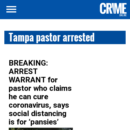
Tampa pastor arrested
BREAKING:
ARREST
WARRANT for
pastor who claims
he can cure
coronavirus, says
social distancing
is for ‘pansies’