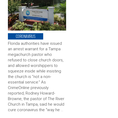
CORONAVIRUS
Florida authorities have issued
an arrest warrant for a Tampa
megachurch pastor who
refused to close church doors,
and allowed worshippers to
squeeze inside while insisting
the church is “not a non-
essential service.” As
CrimeOnline previously
reported, Rodney Howard-
Browne, the pastor of The River
Church in Tampa, said he would
cure coronavirus the “way he …