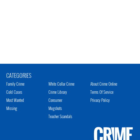
CATEGORIES
Family Crime
White Collar Crime
About Crime Online
Cold Cases
Crime Library
Terms Of Service
Most Wanted
Consumer
Privacy Policy
Missing
Mugshots
Teacher Scandals