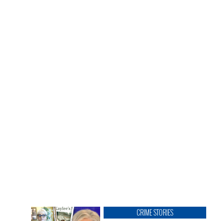
CRIME STORIES