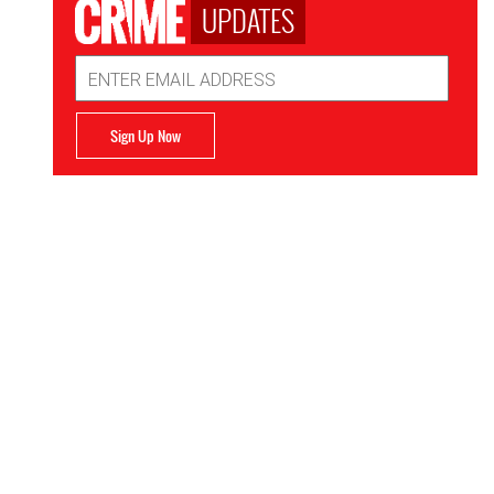
UPDATES
Email
Address
Sign Up Now