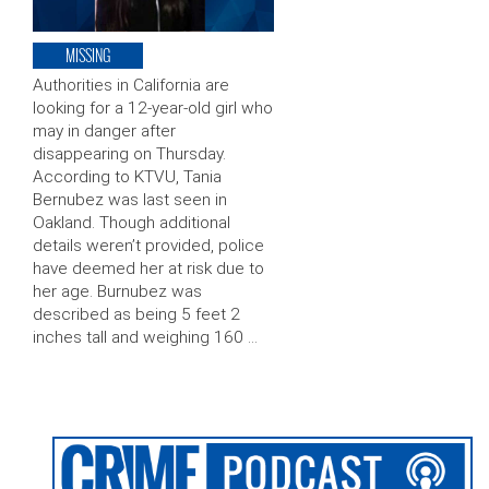
MISSING
Authorities in California are
looking for a 12-year-old girl who
may in danger after
disappearing on Thursday.
According to KTVU, Tania
Bernubez was last seen in
Oakland. Though additional
details weren’t provided, police
have deemed her at risk due to
her age. Burnubez was
described as being 5 feet 2
inches tall and weighing 160 …