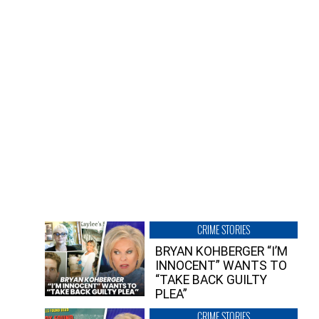
CRIME STORIES
BRYAN KOHBERGER “I’M
INNOCENT” WANTS TO
“TAKE BACK GUILTY
PLEA”
CRIME STORIES