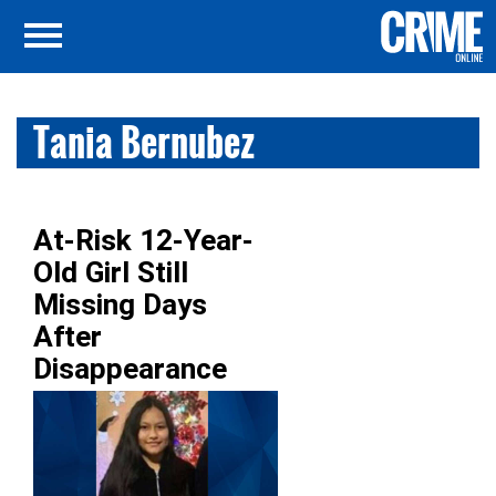
Tania Bernubez
At-Risk 12-Year-
Old Girl Still
Missing Days
After
Disappearance