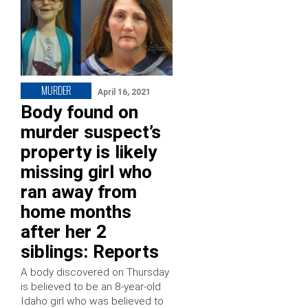
MURDER
April 16, 2021
Body found on
murder suspect’s
property is likely
missing girl who
ran away from
home months
after her 2
siblings: Reports
A body discovered on Thursday
is believed to be an 8-year-old
Idaho girl who was believed to