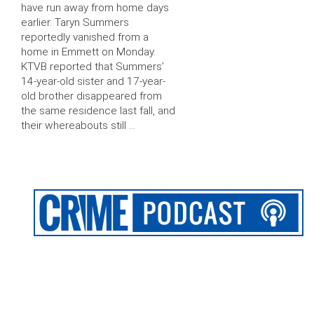
have run away from home days
earlier. Taryn Summers
reportedly vanished from a
home in Emmett on Monday.
KTVB reported that Summers’
14-year-old sister and 17-year-
old brother disappeared from
the same residence last fall, and
their whereabouts still …