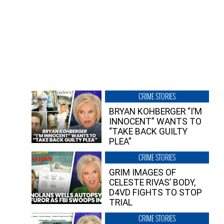
CRIME STORIES
BRYAN KOHBERGER “I’M
INNOCENT” WANTS TO
“TAKE BACK GUILTY
PLEA”
CRIME STORIES
GRIM IMAGES OF
CELESTE RIVAS’ BODY,
D4VD FIGHTS TO STOP
TRIAL
CRIME STORIES