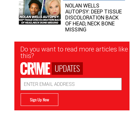
NOLAN WELLS
AUTOPSY: DEEP TISSUE
DISCOLORATION BACK
OF HEAD, NECK BONE
MISSING
Newsletter
Do you want to read more articles like
Signup
this?
UPDATES
Email
Address
Sign Up Now