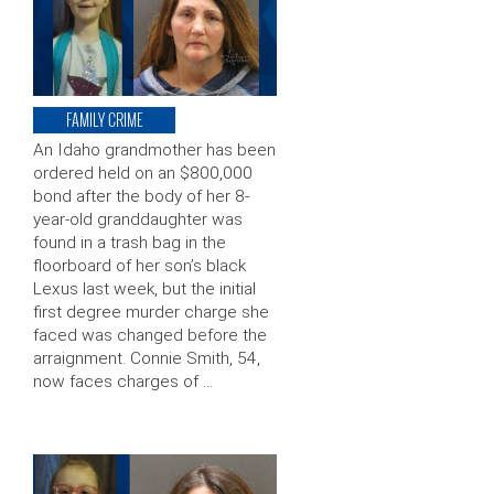
FAMILY CRIME
An Idaho grandmother has been
ordered held on an $800,000
bond after the body of her 8-
year-old granddaughter was
found in a trash bag in the
floorboard of her son’s black
Lexus last week, but the initial
first degree murder charge she
faced was changed before the
arraignment. Connie Smith, 54,
now faces charges of …