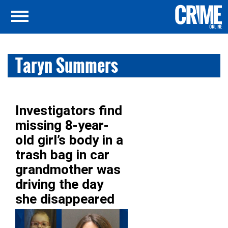
Taryn Summers
Investigators find
missing 8-year-
old girl’s body in a
trash bag in car
grandmother was
driving the day
she disappeared