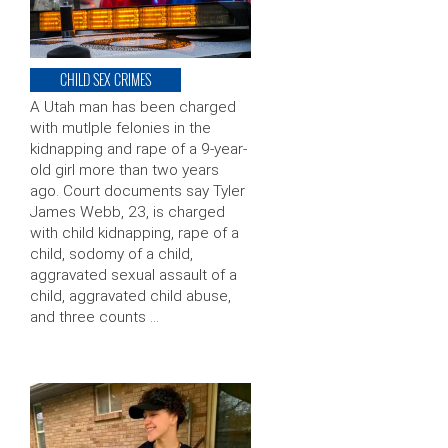
CHILD SEX CRIMES
A Utah man has been charged
with mutlple felonies in the
kidnapping and rape of a 9-year-
old girl more than two years
ago. Court documents say Tyler
James Webb, 23, is charged
with child kidnapping, rape of a
child, sodomy of a child,
aggravated sexual assault of a
child, aggravated child abuse,
and three counts …