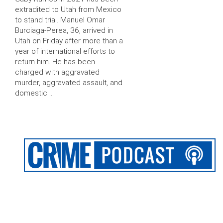
extradited to Utah from Mexico
to stand trial. Manuel Omar
Burciaga-Perea, 36, arrived in
Utah on Friday after more than a
year of international efforts to
return him. He has been
charged with aggravated
murder, aggravated assault, and
domestic …