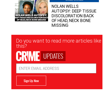
NOLAN WELLS
AUTOPSY: DEEP TISSUE
DISCOLORATION BACK
OF HEAD, NECK BONE
MISSING
Newsletter
Do you want to read more articles like
Signup
this?
UPDATES
Email
Address
Sign Up Now