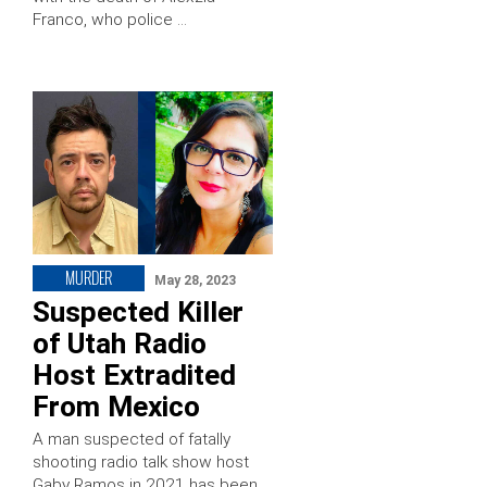
Franco, who police …
MURDER
May 28, 2023
Suspected Killer
of Utah Radio
Host Extradited
From Mexico
A man suspected of fatally
shooting radio talk show host
Gaby Ramos in 2021 has been