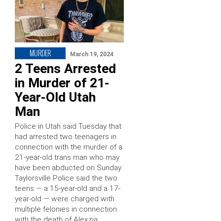
MURDER
March 19, 2024
2 Teens Arrested
in Murder of 21-
Year-Old Utah
Man
Police in Utah said Tuesday that
had arrested two teenagers in
connection with the murder of a
21-year-old trans man who may
have been abducted on Sunday.
Taylorsville Police said the two
teens — a 15-year-old and a 17-
year-old — were charged with
multiple felonies in connection
with the death of Alexzia