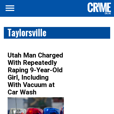
Taylorsville
Utah Man Charged
With Repeatedly
Raping 9-Year-Old
Girl, Including
With Vacuum at
Car Wash