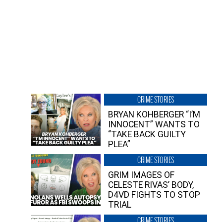
CRIME STORIES
BRYAN KOHBERGER “I’M
INNOCENT” WANTS TO
“TAKE BACK GUILTY
PLEA”
CRIME STORIES
GRIM IMAGES OF
CELESTE RIVAS’ BODY,
D4VD FIGHTS TO STOP
TRIAL
CRIME STORIES