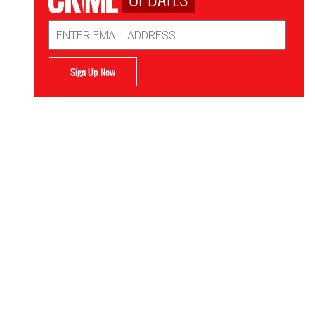
Email
Address
Sign Up Now