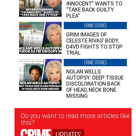
INNOCENT” WANTS TO
“TAKE BACK GUILTY
PLEA”
CRIME STORIES
GRIM IMAGES OF
CELESTE RIVAS’ BODY,
D4VD FIGHTS TO STOP
TRIAL
CRIME STORIES
NOLAN WELLS
AUTOPSY: DEEP TISSUE
DISCOLORATION BACK
OF HEAD, NECK BONE
MISSING
Newsletter
Do you want to read more articles like
Signup
this?
UPDATES