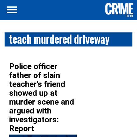
teach murdered driveway
Police officer
father of slain
teacher’s friend
showed up at
murder scene and
argued with
investigators:
Report