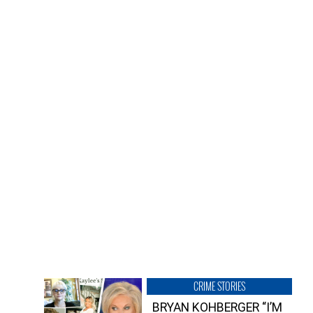
CRIME STORIES
BRYAN KOHBERGER “I’M