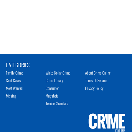
CATEGORIES
Family Crime
White Collar Crime
About Crime Online
Cold Cases
Crime Library
Terms Of Service
Most Wanted
Consumer
Privacy Policy
Missing
Mugshots
Teacher Scandals