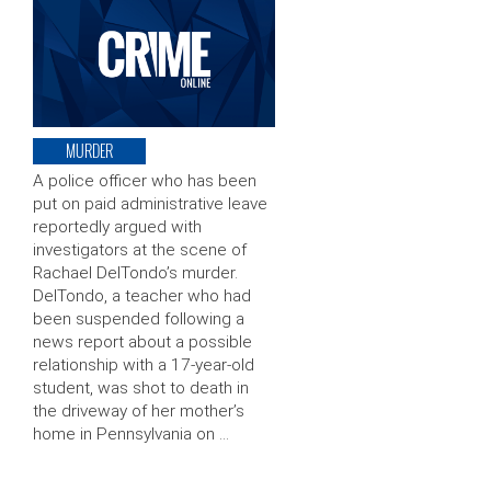
MURDER
A police officer who has been
put on paid administrative leave
reportedly argued with
investigators at the scene of
Rachael DelTondo’s murder.
DelTondo, a teacher who had
been suspended following a
news report about a possible
relationship with a 17-year-old
student, was shot to death in
the driveway of her mother’s
home in Pennsylvania on …