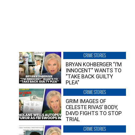
CRIME STORIES
BRYAN KOHBERGER “I’M
INNOCENT” WANTS TO
“TAKE BACK GUILTY
PLEA”
CRIME STORIES
GRIM IMAGES OF
CELESTE RIVAS’ BODY,
D4VD FIGHTS TO STOP
TRIAL
CRIME STORIES