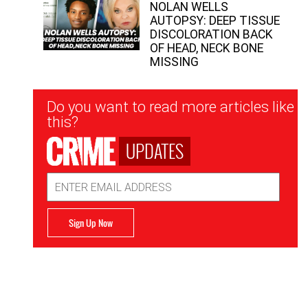
NOLAN WELLS
AUTOPSY: DEEP TISSUE
DISCOLORATION BACK
OF HEAD, NECK BONE
MISSING
Newsletter
Do you want to read more articles like
Signup
this?
UPDATES
Email
Address
Sign Up Now