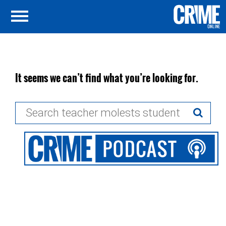
It seems we can’t find what you’re looking for.
Search
for: