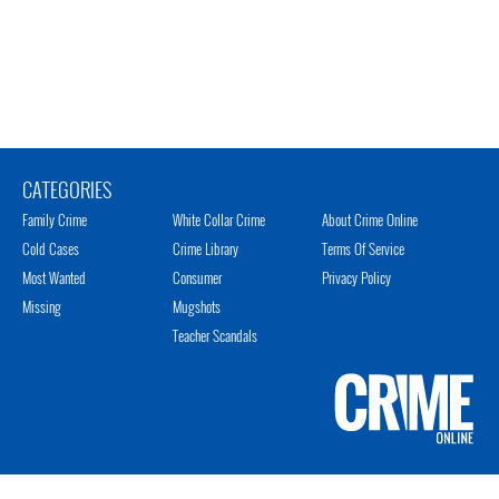
CATEGORIES
Family Crime
White Collar Crime
About Crime Online
Cold Cases
Crime Library
Terms Of Service
Most Wanted
Consumer
Privacy Policy
Missing
Mugshots
Teacher Scandals