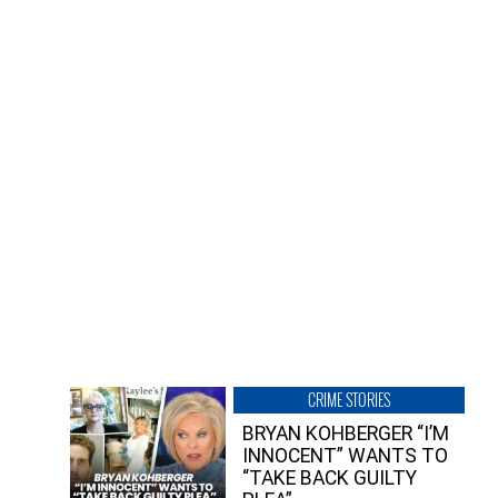
CRIME STORIES
BRYAN KOHBERGER “I’M
INNOCENT” WANTS TO
“TAKE BACK GUILTY