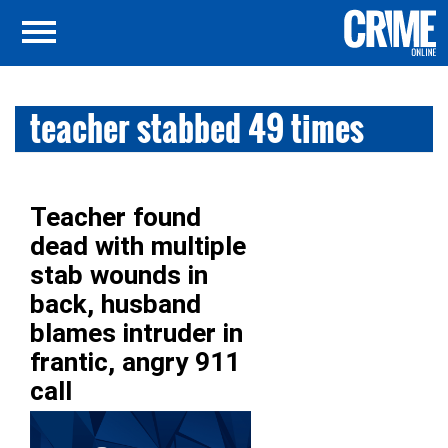
teacher stabbed 49 times
Teacher found
dead with multiple
stab wounds in
back, husband
blames intruder in
frantic, angry 911
call