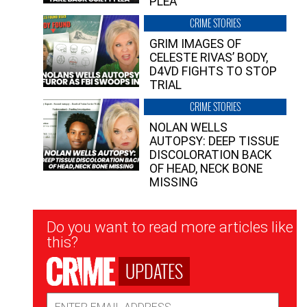
PLEA”
CRIME STORIES
GRIM IMAGES OF
CELESTE RIVAS’ BODY,
D4VD FIGHTS TO STOP
TRIAL
CRIME STORIES
NOLAN WELLS
AUTOPSY: DEEP TISSUE
DISCOLORATION BACK
OF HEAD, NECK BONE
MISSING
Newsletter
Do you want to read more articles like
Signup
this?
UPDATES
Email