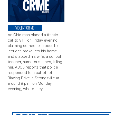
VIOLENT CRIME
An Ohio man placed a frantic
call to 911 on Friday evening,
claiming someone, a possible
intruder, broke into his home
and stabbed his wife, a school
teacher, numerous times, killing
her. ABC5 reports that police
responded to a call off of
Blazing Drive in Strongsville at
around 8 p.m. on Monday
evening, where they …