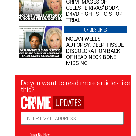
GRIM IMAGES OF
CELESTE RIVAS’ BODY,
D4VD FIGHTS TO STOP
TRIAL
CRIME STORIES
NOLAN WELLS
AUTOPSY: DEEP TISSUE
DISCOLORATION BACK
OF HEAD, NECK BONE
MISSING
Newsletter
Do you want to read more articles like
Signup
this?
UPDATES
Email
Address
Sign Up Now