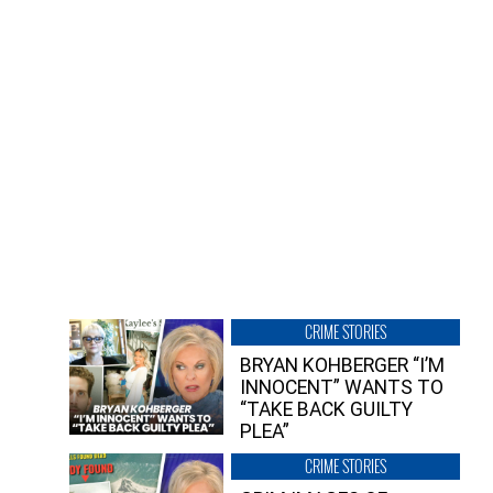
CRIME STORIES
BRYAN KOHBERGER “I’M
INNOCENT” WANTS TO
“TAKE BACK GUILTY
PLEA”
CRIME STORIES