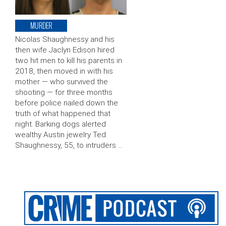
MURDER
Nicolas Shaughnessy and his
then wife Jaclyn Edison hired
two hit men to kill his parents in
2018, then moved in with his
mother — who survived the
shooting — for three months
before police nailed down the
truth of what happened that
night. Barking dogs alerted
wealthy Austin jewelry Ted
Shaughnessy, 55, to intruders …