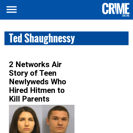
Ted Shaughnessy
2 Networks Air
Story of Teen
Newlyweds Who
Hired Hitmen to
Kill Parents