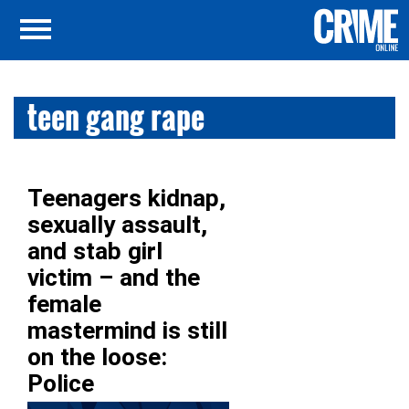
teen gang rape
Teenagers kidnap,
sexually assault,
and stab girl
victim – and the
female
mastermind is still
on the loose:
Police