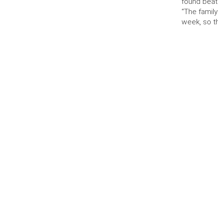
found beat
“The famil
week, so t