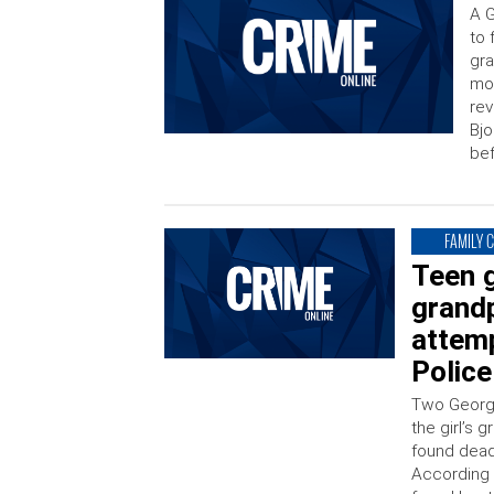
A G
to 
gra
mot
rev
Bjo
bef
FAMILY 
Teen g
grand
attemp
Police
Two Georgi
the girl’s
found dead
According 