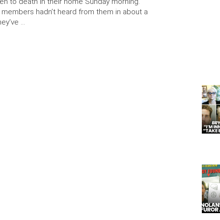
en to death in their home Sunday morning.
y members hadn’t heard from them in about a
hey’ve …