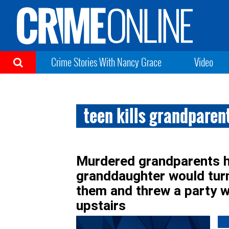
Crime Stories With Nancy Grace
Video
teen kills grandparen
Murdered grandparents ha
granddaughter would turn 
them and threw a party w
upstairs