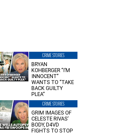
CRIME STORIES
BRYAN
KOHBERGER “I’M
INNOCENT”
WANTS TO “TAKE
BACK GUILTY
PLEA”
CRIME STORIES
GRIM IMAGES OF
CELESTE RIVAS’
BODY, D4VD
FIGHTS TO STOP