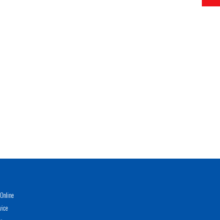
Online
vice