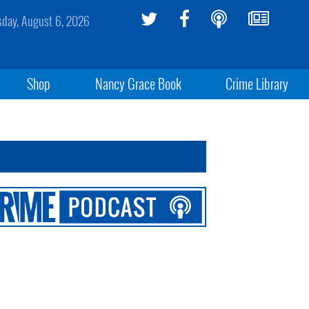
sday, August 6, 2026
Shop
Nancy Grace Book
Crime Library