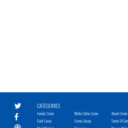
CATEGORIES
Family Crime
White Collar Crime
About Crime 
Cold Cases
Crime Library
Terms Of Ser