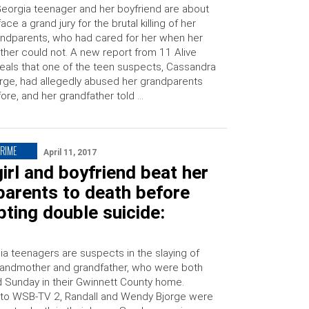
eorgia teenager and her boyfriend are about
face a grand jury for the brutal killing of her
ndparents, who had cared for her when her
her could not. A new report from 11 Alive
eals that one of the teen suspects, Cassandra
rge, had allegedly abused her grandparents
ore, and her grandfather told …
CRIME
April 11, 2017
irl and boyfriend beat her
parents to death before
ting double suicide:
a teenagers are suspects in the slaying of
 grandmother and grandfather, who were both
 Sunday in their Gwinnett County home.
to WSB-TV 2, Randall and Wendy Bjorge were