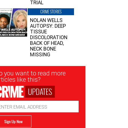
TRIAL
CRIME STORIES
NOLAN WELLS
AUTOPSY: DEEP
TISSUE
DISCOLORATION
BACK OF HEAD,
NECK BONE
MISSING
sletter
o you want to read more
nup
ticles like this?
UPDATES
ail
dress
Sign Up Now