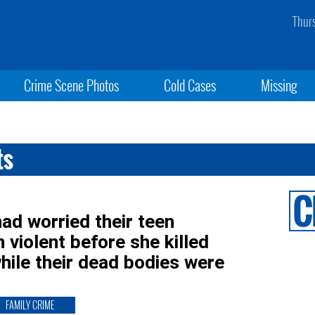
Thur
Crime Scene Photos
Cold Cases
Missing
ts
d worried their teen
violent before she killed
hile their dead bodies were
FAMILY CRIME