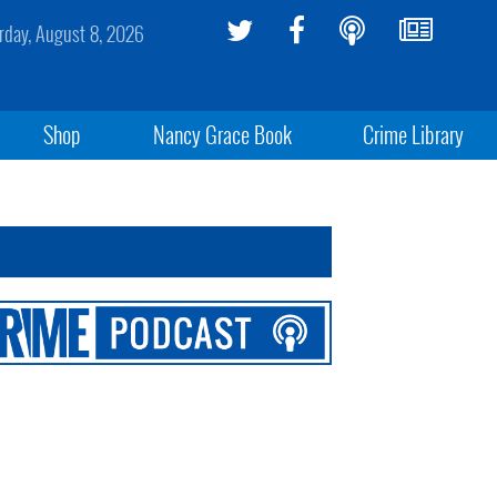
rday, August 8, 2026
Shop
Nancy Grace Book
Crime Library