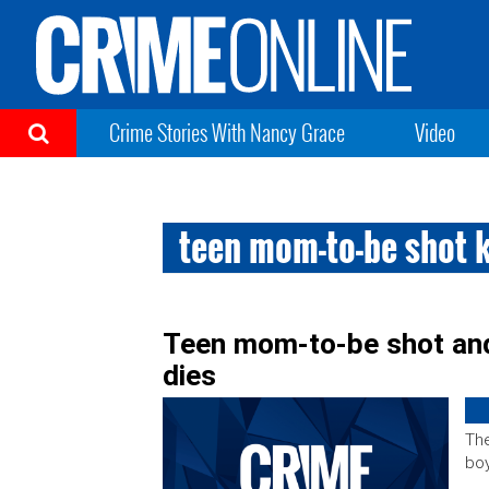
Crime Stories With Nancy Grace
Video
teen mom-to-be shot k
Teen mom-to-be shot and 
dies
The
boy