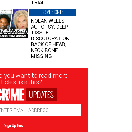
TRIAL
CRIME STORIES
NOLAN WELLS
AUTOPSY: DEEP
TISSUE
DISCOLORATION
BACK OF HEAD,
NECK BONE
MISSING
sletter
o you want to read more
nup
ticles like this?
UPDATES
ail
dress
Sign Up Now