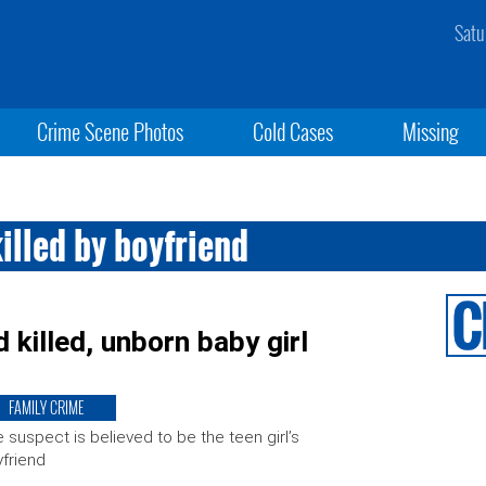
Satu
Crime Scene Photos
Cold Cases
Missing
illed by boyfriend
killed, unborn baby girl
FAMILY CRIME
 suspect is believed to be the teen girl’s
friend