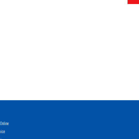
Online
vice