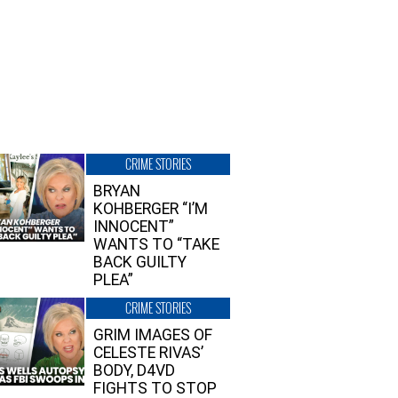
CRIME STORIES
BRYAN
KOHBERGER “I’M
INNOCENT”
WANTS TO “TAKE
BACK GUILTY
PLEA”
CRIME STORIES
GRIM IMAGES OF
CELESTE RIVAS’
BODY, D4VD
FIGHTS TO STOP