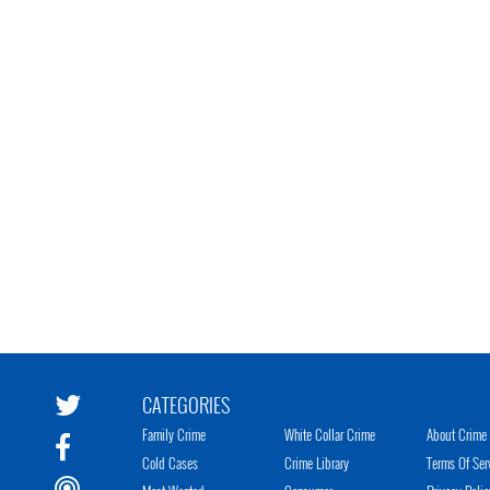
CATEGORIES
Family Crime
White Collar Crime
About Crime 
Cold Cases
Crime Library
Terms Of Ser