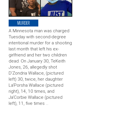
MURDER
A Minnesota man was charged
Tuesday with second-degree
intentional murder for a shooting
last month that left his ex-
girlfriend and her two children
dead. On January 30, TeKeith
Jones, 26, allegedly shot
D’Zondria Wallace, (pictured
left) 30, twice, her daughter
La’Porsha Wallace (pictured
right), 14, 10 times, and
Ja’Corbie Wallace (pictured
left), 11, five times …