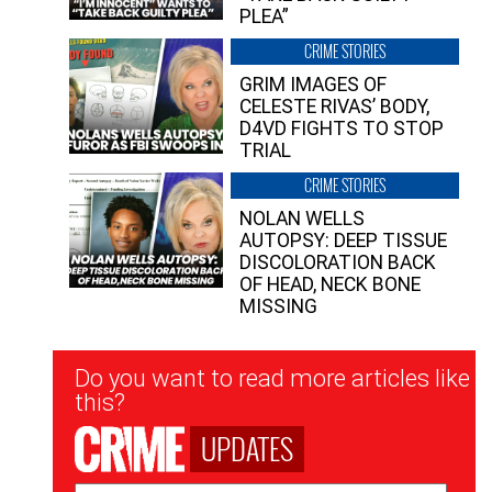
PLEA”
CRIME STORIES
GRIM IMAGES OF
CELESTE RIVAS’ BODY,
D4VD FIGHTS TO STOP
TRIAL
CRIME STORIES
NOLAN WELLS
AUTOPSY: DEEP TISSUE
DISCOLORATION BACK
OF HEAD, NECK BONE
MISSING
Newsletter
Do you want to read more articles like
Signup
this?
UPDATES
Email