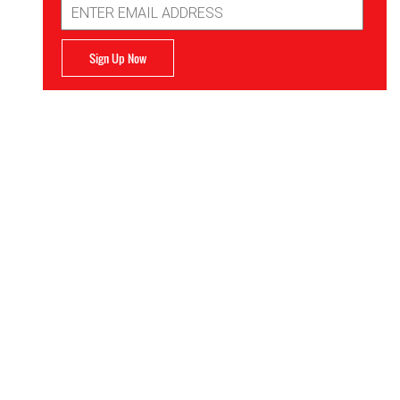
Address
Sign Up Now