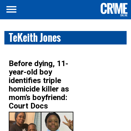
TeKeith Jones
Before dying, 11-
year-old boy
identifies triple
homicide killer as
mom’s boyfriend:
Court Docs