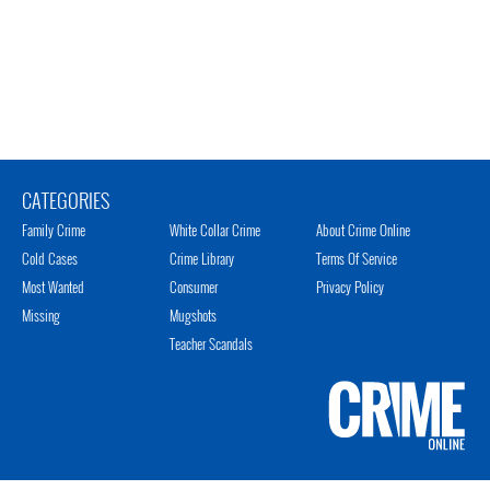
CATEGORIES
Family Crime
White Collar Crime
About Crime Online
Cold Cases
Crime Library
Terms Of Service
Most Wanted
Consumer
Privacy Policy
Missing
Mugshots
Teacher Scandals