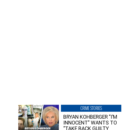
CRIME STORIES
BRYAN KOHBERGER “I’M
INNOCENT” WANTS TO
“TAKE BACK GUILTY