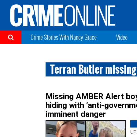
Crime Stories With Nancy Grace
Video
Terran Butler missing
Missing AMBER Alert boy
hiding with ‘anti-governm
imminent danger
UPD