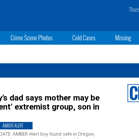
Thur
Crime Scene Photos
Cold Cases
Missing
’s dad says mother may be
ent’ extremist group, son in
AMBER ALERT
ATE: AMBER Alert boy found safe in Oregon,