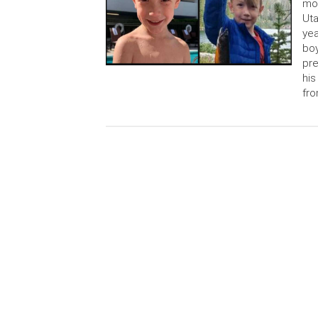
mot
Uta
yea
boy
pre
his
fro