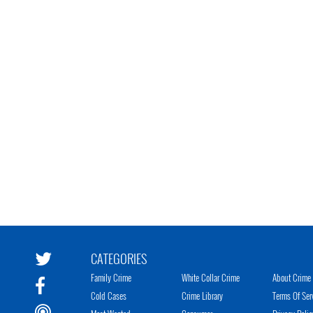
CATEGORIES
Family Crime
White Collar Crime
About Crime 
Cold Cases
Crime Library
Terms Of Ser