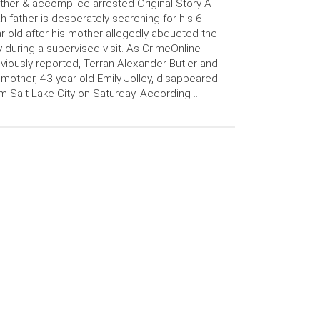
her & accomplice arrested Original Story A
h father is desperately searching for his 6-
r-old after his mother allegedly abducted the
 during a supervised visit. As CrimeOnline
viously reported, Terran Alexander Butler and
 mother, 43-year-old Emily Jolley, disappeared
m Salt Lake City on Saturday. According …