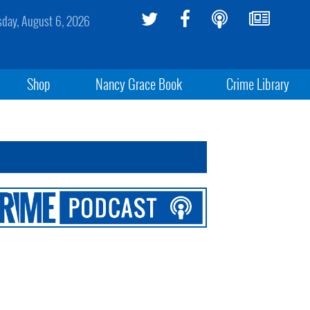
sday, August 6, 2026
Shop
Nancy Grace Book
Crime Library