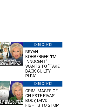
CRIME STORIES
BRYAN
KOHBERGER “I’M
INNOCENT”
WANTS TO “TAKE
BACK GUILTY
PLEA”
CRIME STORIES
GRIM IMAGES OF
CELESTE RIVAS’
BODY, D4VD
FIGHTS TO STOP