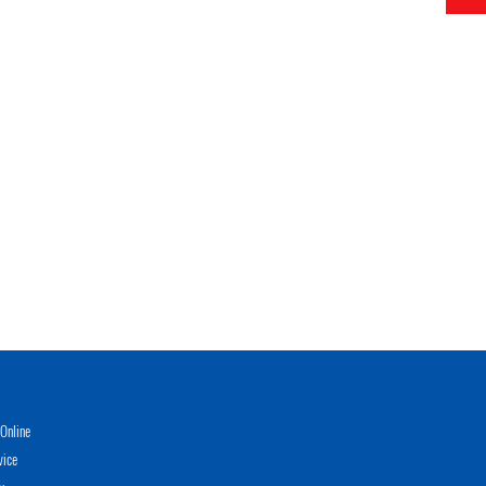
Online
vice