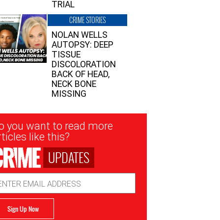
TRIAL
CRIME STORIES
NOLAN WELLS
AUTOPSY: DEEP
TISSUE
DISCOLORATION
BACK OF HEAD,
NECK BONE
MISSING
sletter
o you want to read more
nup
ticles like this?
UPDATES
ail
dress
Sign Up Now