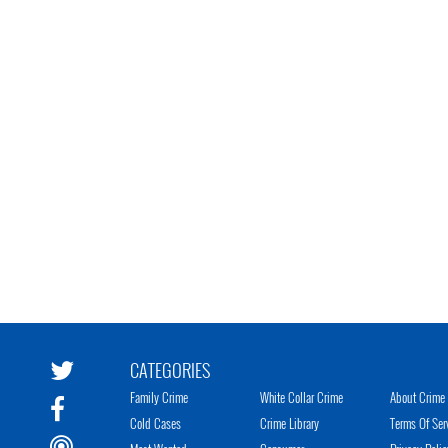
CATEGORIES
Family Crime
White Collar Crime
About Crime 
Cold Cases
Crime Library
Terms Of Ser