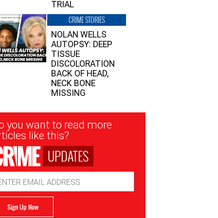
TRIAL
CRIME STORIES
NOLAN WELLS
AUTOPSY: DEEP
TISSUE
DISCOLORATION
BACK OF HEAD,
NECK BONE
MISSING
sletter
o you want to read more
nup
ticles like this?
UPDATES
ail
dress
Sign Up Now