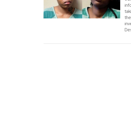
inf
tak
the
inv
Des