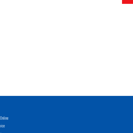
Online
vice