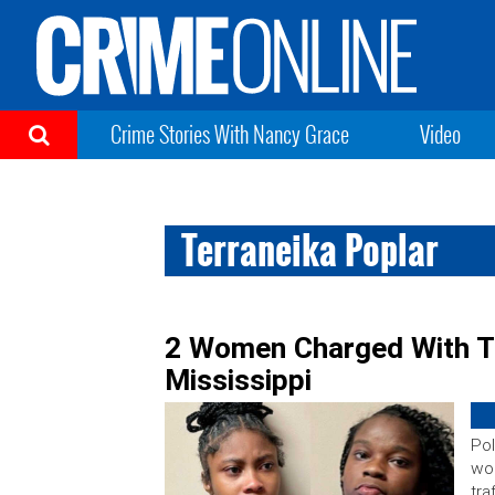
Crime Stories With Nancy Grace
Video
Terraneika Poplar
2 Women Charged With Tr
Mississippi
Pol
wo
tra