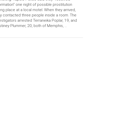
ormation” one night of possible prostitution
ing place at a local motel. When they arrived,
y contacted three people inside a room. The
estigators arrested Terraneika Poplar, 19, and
tiney Plummer, 20, both of Memphis, …