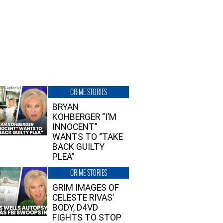
CRIME STORIES
BRYAN
KOHBERGER “I’M
INNOCENT”
WANTS TO “TAKE
BACK GUILTY
PLEA”
CRIME STORIES
GRIM IMAGES OF
CELESTE RIVAS’
BODY, D4VD
FIGHTS TO STOP