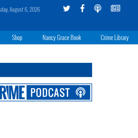
sday, August 6, 2026
Shop
Nancy Grace Book
Crime Library