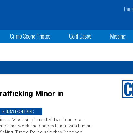
Thur
Crime Scene Photos
Cold Cases
Missing
afficking Minor in
HUMAN TRAFFICKING
ice in Mississippi arrested two Tennessee
men last week and charged them with human
fficking. Tupelo Police said they “received