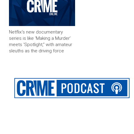
Netflix’s new documentary
series is like ‘Making a Murder’
meets ‘Spotlight,” with amateur
sleuths as the driving force