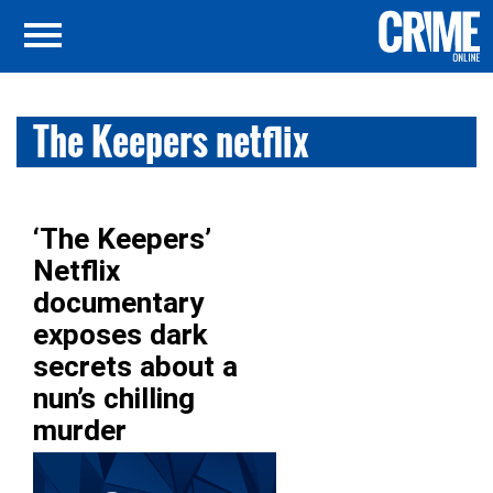
The Keepers netflix
‘The Keepers’
Netflix
documentary
exposes dark
secrets about a
nun’s chilling
murder