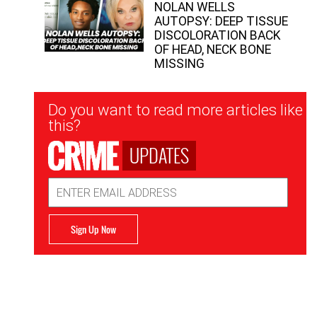
NOLAN WELLS
AUTOPSY: DEEP TISSUE
DISCOLORATION BACK
OF HEAD, NECK BONE
MISSING
Newsletter
Do you want to read more articles like
Signup
this?
UPDATES
Email
Address
Sign Up Now