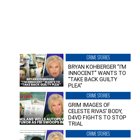
CRIME STORIES
BRYAN KOHBERGER “I’M
INNOCENT” WANTS TO
“TAKE BACK GUILTY
PLEA”
CRIME STORIES
GRIM IMAGES OF
CELESTE RIVAS’ BODY,
D4VD FIGHTS TO STOP
TRIAL
CRIME STORIES