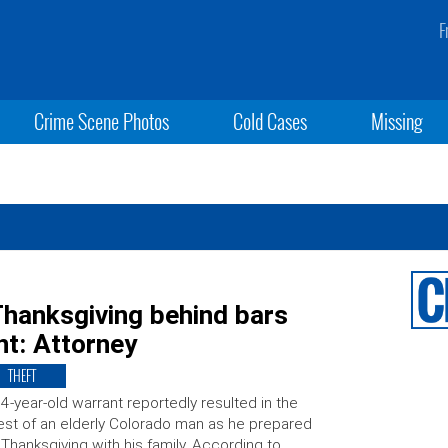
F
Crime Scene Photos
Cold Cases
Missing
hanksgiving behind bars
nt: Attorney
THEFT
4-year-old warrant reportedly resulted in the
est of an elderly Colorado man as he prepared
 Thanksgiving with his family. According to