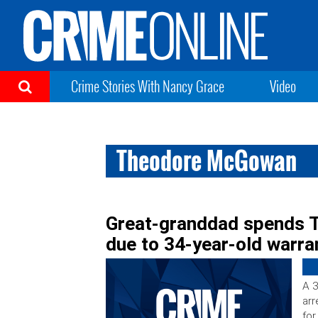
Crime Stories With Nancy Grace
Video
Theodore McGowan
Great-granddad spends T
due to 34-year-old warra
A 3
arr
for