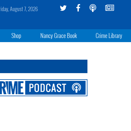
riday, August 7, 2026
Shop
Nancy Grace Book
Crime Library