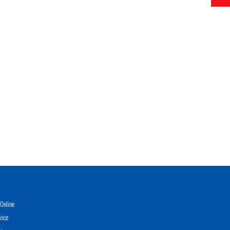
Online
vice