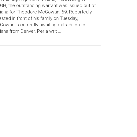
H, the outstanding warrant was issued out of
iana for Theodore McGowan, 69. Reportedly
ested in front of his family on Tuesday,
owan is currently awaiting extradition to
iana from Denver. Per a writ …