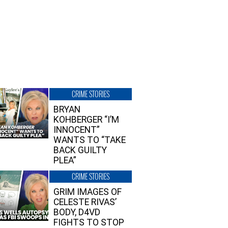
CRIME STORIES
BRYAN
KOHBERGER “I’M
INNOCENT”
WANTS TO “TAKE
BACK GUILTY
PLEA”
CRIME STORIES
GRIM IMAGES OF
CELESTE RIVAS’
BODY, D4VD
FIGHTS TO STOP