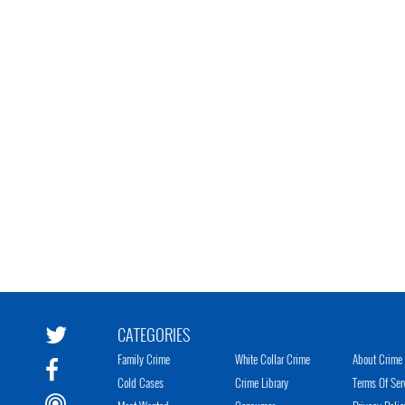
CATEGORIES
Family Crime
White Collar Crime
About Crime 
Cold Cases
Crime Library
Terms Of Ser