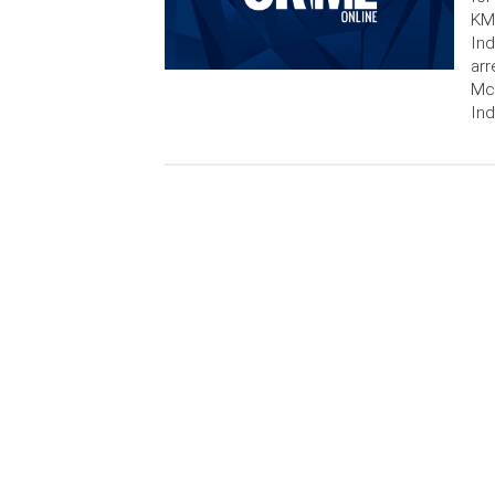
KMG
Ind
arr
McG
Ind