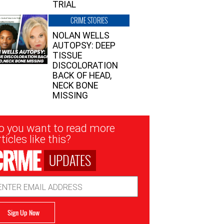
TRIAL
CRIME STORIES
NOLAN WELLS
AUTOPSY: DEEP
TISSUE
DISCOLORATION
BACK OF HEAD,
NECK BONE
MISSING
sletter
o you want to read more
nup
ticles like this?
UPDATES
ail
dress
Sign Up Now