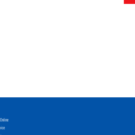
Online
vice