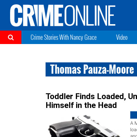
Crime Stories With Nancy Grace
Video
Thomas Pauza-Moore
Toddler Finds Loaded, U
Himself in the Head
A M
lo
and