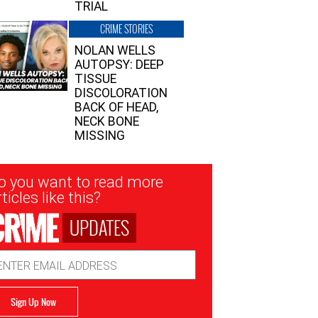
TRIAL
CRIME STORIES
NOLAN WELLS
AUTOPSY: DEEP
TISSUE
DISCOLORATION
BACK OF HEAD,
NECK BONE
MISSING
sletter
o you want to read more
nup
ticles like this?
UPDATES
ail
dress
Sign Up Now