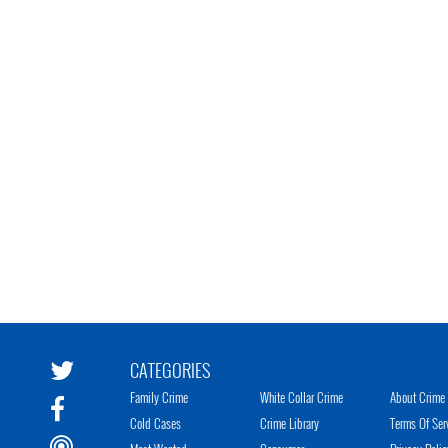
CATEGORIES
Family Crime
White Collar Crime
About Crime 
Cold Cases
Crime Library
Terms Of Ser