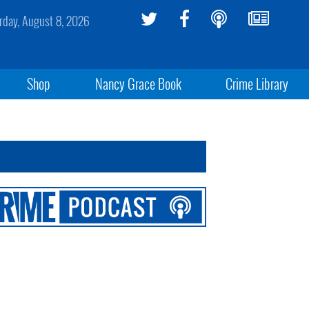
rday, August 8, 2026
Shop
Nancy Grace Book
Crime Library