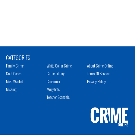
CATEGORIES
Family Crime
White Collar Crime
About Crime Online
Cold Cases
Crime Library
Terms Of Service
Most Wanted
Consumer
Privacy Policy
Missing
Mugshots
Teacher Scandals