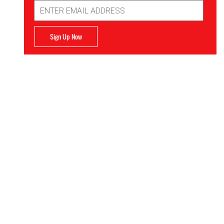
Email
Address
Sign Up Now