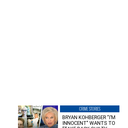
CRIME STORIES
BRYAN KOHBERGER “I’M
INNOCENT” WANTS TO