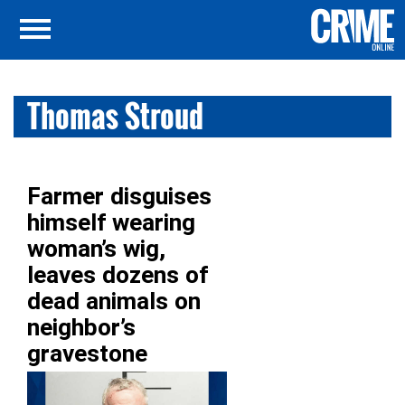
Thomas Stroud
Farmer disguises
himself wearing
woman’s wig,
leaves dozens of
dead animals on
neighbor’s
gravestone