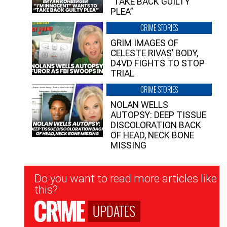
“TAKE BACK GUILTY
PLEA”
CRIME STORIES
GRIM IMAGES OF
CELESTE RIVAS’ BODY,
D4VD FIGHTS TO STOP
TRIAL
CRIME STORIES
NOLAN WELLS
AUTOPSY: DEEP TISSUE
DISCOLORATION BACK
OF HEAD, NECK BONE
MISSING
Newsletter
Do you want to read more articles like
Signup
this?
UPDATES