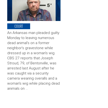
COURT
An Arkansas man pleaded guilty
Monday to leaving numerous
dead animal’s on a former
neighbor’s gravestone while
dressed up in a woman’s wig.
CBS 27 reports that Joseph
Stroud, 79, of Bentonville, was
arrested last August after he
was caught via a security
camera wearing overalls and a
woman’s wig while placing dead
animals on …