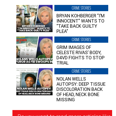
CRIME STORIES
BRYAN KOHBERGER “I’M
INNOCENT” WANTS TO
“TAKE BACK GUILTY
PLEA”
CRIME STORIES
GRIM IMAGES OF
CELESTE RIVAS’ BODY,
D4VD FIGHTS TO STOP
TRIAL
CRIME STORIES
NOLAN WELLS
AUTOPSY: DEEP TISSUE
DISCOLORATION BACK
OF HEAD, NECK BONE
MISSING
Newsletter