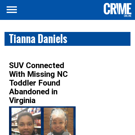
Tianna Daniels
SUV Connected
With Missing NC
Toddler Found
Abandoned in
Virginia