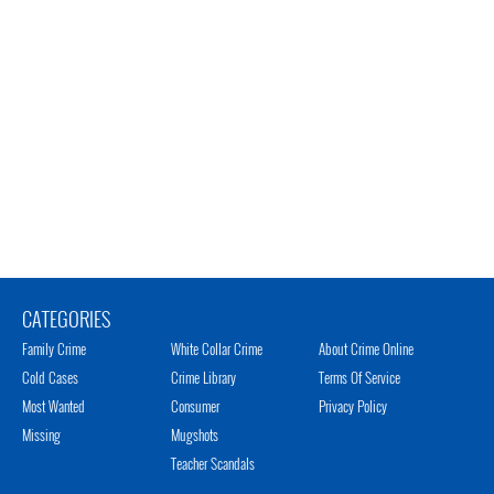
CATEGORIES
Family Crime
White Collar Crime
About Crime Online
Cold Cases
Crime Library
Terms Of Service
Most Wanted
Consumer
Privacy Policy
Missing
Mugshots
Teacher Scandals