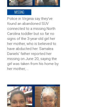
MISSING
Police in Virginia say they’ve
found an abandoned SUV
connected to a missing North
Carolina toddler but so far no
signs of the 3-year-old girl her
her mother, who is believed to
have abducted her. Samalea
Daniels’ father reported her
missing on June 20, saying the
girl was taken from his home by
her mother, …