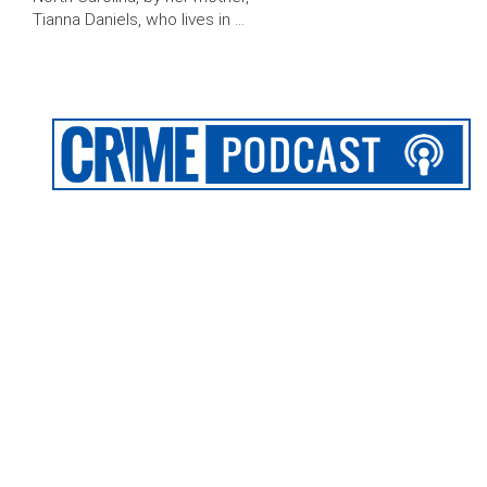
Tianna Daniels, who lives in …