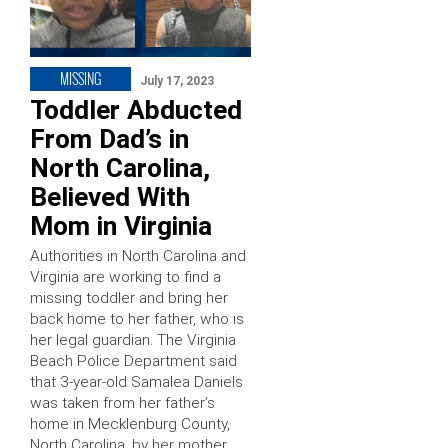
MISSING
July 17, 2023
Toddler Abducted
From Dad’s in
North Carolina,
Believed With
Mom in Virginia
Authorities in North Carolina and
Virginia are working to find a
missing toddler and bring her
back home to her father, who is
her legal guardian. The Virginia
Beach Police Department said
that 3-year-old Samalea Daniels
was taken from her father’s
home in Mecklenburg County,
North Carolina, by her mother,