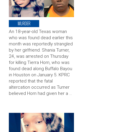
MURDER
An 18-year-old Texas woman
who was found dead earlier this
month was reportedly strangled
by her girlfriend. Shania Turner,
24, was arrested on Thursday
for killing Tierra Horn, who was
found dead along Buffalo Bayou
in Houston on January 5. KPRC
reported that the fatal
altercation occurred as Turner
believed Horn had given her a …