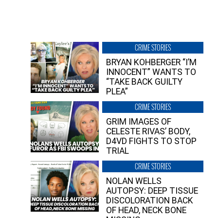
CRIME STORIES
BRYAN KOHBERGER “I’M
INNOCENT” WANTS TO
“TAKE BACK GUILTY
PLEA”
CRIME STORIES
GRIM IMAGES OF
CELESTE RIVAS’ BODY,
D4VD FIGHTS TO STOP
TRIAL
CRIME STORIES
NOLAN WELLS
AUTOPSY: DEEP TISSUE
DISCOLORATION BACK
OF HEAD, NECK BONE