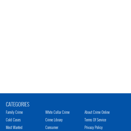
CATEGORIES
Family Crime
White Collar Crime
About Crime Online
Cold Cases
Crime Library
Terms Of Service
Most Wanted
Consumer
Privacy Policy