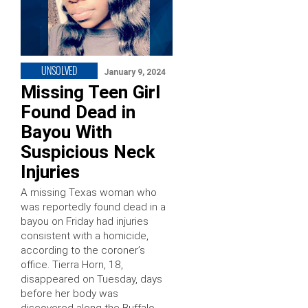
UNSOLVED
January 9, 2024
Missing Teen Girl
Found Dead in
Bayou With
Suspicious Neck
Injuries
A missing Texas woman who
was reportedly found dead in a
bayou on Friday had injuries
consistent with a homicide,
according to the coroner’s
office. Tierra Horn, 18,
disappeared on Tuesday, days
before her body was