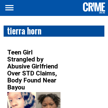
tierra horn
Teen Girl
Strangled by
Abusive Girlfriend
Over STD Claims,
Body Found Near
Bayou