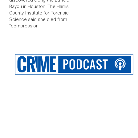
discovered along the Buffalo
Bayou in Houston. The Harris
County Institute for Forensic
Science said she died from
“compression …