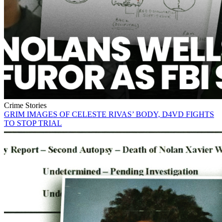
Crime Stories
GRIM IMAGES OF CELESTE RIVAS’ BODY, D4VD FIGHTS
TO STOP TRIAL