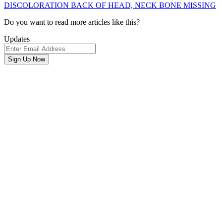
DISCOLORATION BACK OF HEAD, NECK BONE MISSING
Newsletter
Do you want to read more articles like this?
Signup
Updates
Email
Address
Sign Up Now