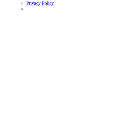
Privacy Policy