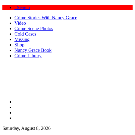
Search
Crime Stories With Nancy Grace
Video
Crime Scene Photos
Cold Cases
Missing
Shop
Nancy Grace Book
Crime Library
Saturday, August 8, 2026