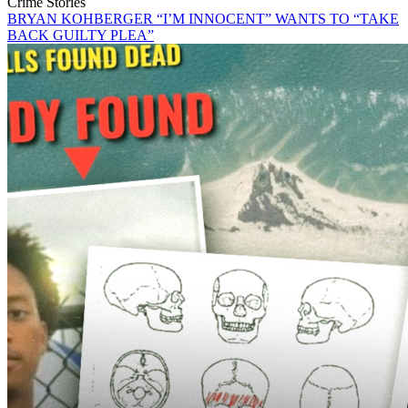
Crime Stories
BRYAN KOHBERGER “I’M INNOCENT” WANTS TO “TAKE
BACK GUILTY PLEA”