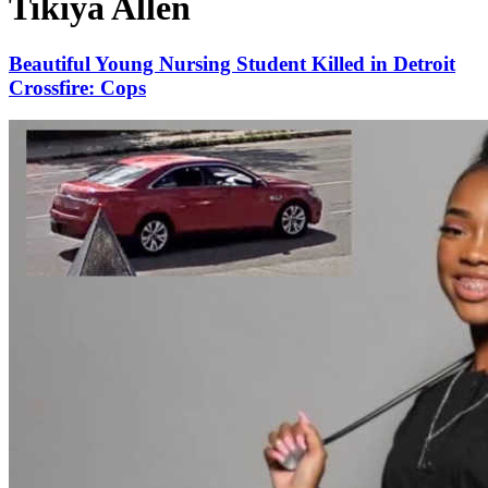
Tikiya Allen
Beautiful Young Nursing Student Killed in Detroit
Crossfire: Cops