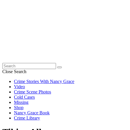
Search
for:
Close Search
Crime Stories With Nancy Grace
Video
Crime Scene Photos
Cold Cases
Missing
Shop
Nancy Grace Book
Crime Library