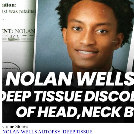
Crime Stories
NOLAN WELLS AUTOPSY: DEEP TISSUE