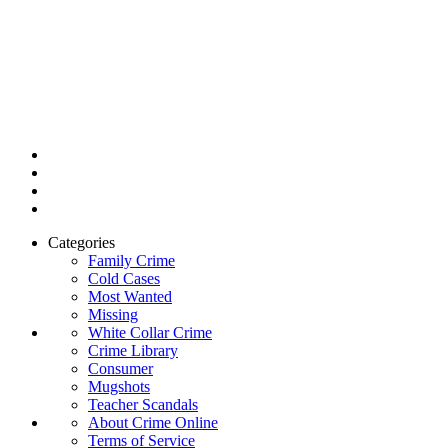
Categories
Family Crime
Cold Cases
Most Wanted
Missing
White Collar Crime
Crime Library
Consumer
Mugshots
Teacher Scandals
About Crime Online
Terms of Service