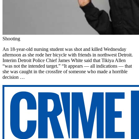
Shooting
An 18-year-old nursing student was shot and killed Wednesday
afternoon as she rode her bicycle with friends in northwest Detroit.
Interim Detroit Police Chief James White said that Tikiya Allen
“was not the intended target.” “It appears — all indications — that
she was caught in the crossfire of someone who made a horrible
decision …