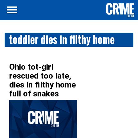
toddler dies in filthy home
Ohio tot-girl
rescued too late,
dies in filthy home
full of snakes