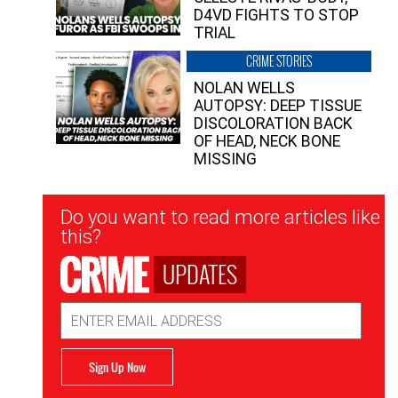
D4VD FIGHTS TO STOP
TRIAL
CRIME STORIES
NOLAN WELLS
AUTOPSY: DEEP TISSUE
DISCOLORATION BACK
OF HEAD, NECK BONE
MISSING
Newsletter
Do you want to read more articles like
Signup
this?
UPDATES
Email
Address
Sign Up Now