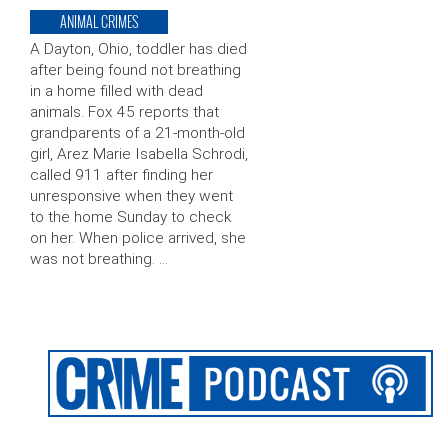
ANIMAL CRIMES
A Dayton, Ohio, toddler has died
after being found not breathing
in a home filled with dead
animals. Fox 45 reports that
grandparents of a 21-month-old
girl, Arez Marie Isabella Schrodi,
called 911 after finding her
unresponsive when they went
to the home Sunday to check
on her. When police arrived, she
was not breathing. …