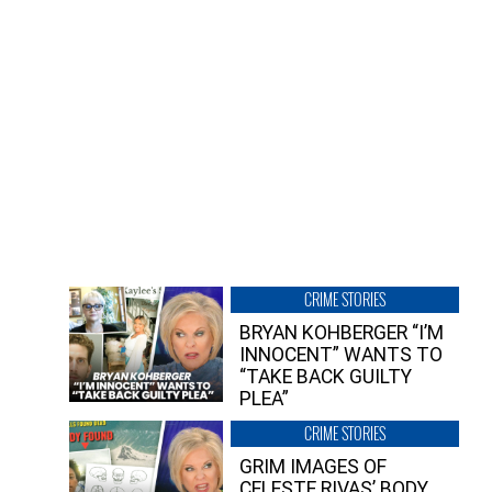
CRIME STORIES
BRYAN KOHBERGER “I’M
INNOCENT” WANTS TO
“TAKE BACK GUILTY
PLEA”
CRIME STORIES
GRIM IMAGES OF
CELESTE RIVAS’ BODY,