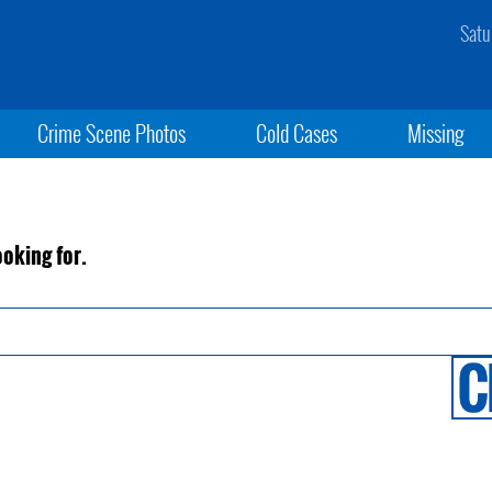
Satu
Crime Scene Photos
Cold Cases
Missing
ooking for.