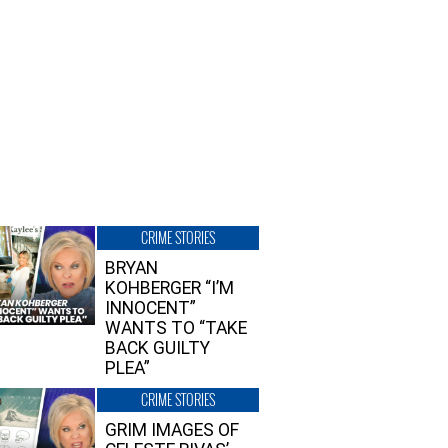
CRIME STORIES
BRYAN
KOHBERGER “I’M
INNOCENT”
WANTS TO “TAKE
BACK GUILTY
PLEA”
CRIME STORIES
GRIM IMAGES OF