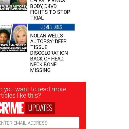
CELESTE RIVAS’
BODY, D4VD
FIGHTS TO STOP
TRIAL
CRIME STORIES
NOLAN WELLS
AUTOPSY: DEEP
TISSUE
DISCOLORATION
BACK OF HEAD,
NECK BONE
MISSING
sletter
o you want to read more
nup
ticles like this?
UPDATES
ail
dress