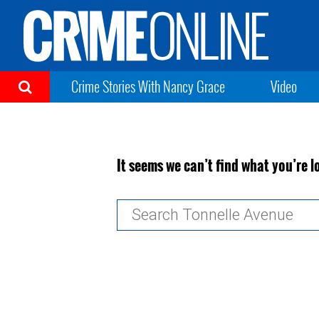
Crime Stories With Nancy Grace
Video
It seems we can’t find what you’re l
Search
for: