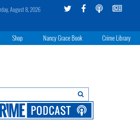
rday, August 8, 2026
Shop
Nancy Grace Book
Crime Library