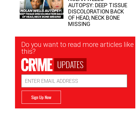
AUTOPSY: DEEP TISSUE
DISCOLORATION BACK
OF HEAD, NECK BONE
MISSING
Newsletter
Do you want to read more articles like
Signup
this?
UPDATES
Email
Address
Sign Up Now