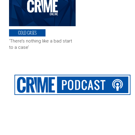
COLD CASES
‘There’s nothing like a bad start
to a case’