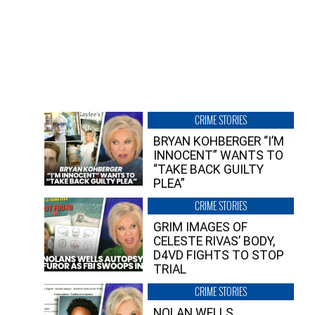
CRIME STORIES
BRYAN KOHBERGER “I’M
INNOCENT” WANTS TO
“TAKE BACK GUILTY
PLEA”
CRIME STORIES
GRIM IMAGES OF
CELESTE RIVAS’ BODY,
D4VD FIGHTS TO STOP
TRIAL
CRIME STORIES
NOLAN WELLS