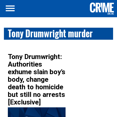
Tony Drumwright murder
Tony Drumwright:
Authorities
exhume slain boy’s
body, change
death to homicide
but still no arrests
[Exclusive]