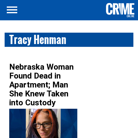
Tracy Henman
Nebraska Woman
Found Dead in
Apartment; Man
She Knew Taken
into Custody