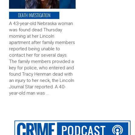
DEATH INVESTIGATION
A 43-year-old Nebraska woman
was found dead Thursday
morning at her Lincoln
apartment after family members
reported being unable to
contact her for several days.
The family members provided a
key for police, who entered and
found Tracy Henman dead with
an injury to her neck, the Lincoln
Journal Star reported. A 40-
year-old man was …