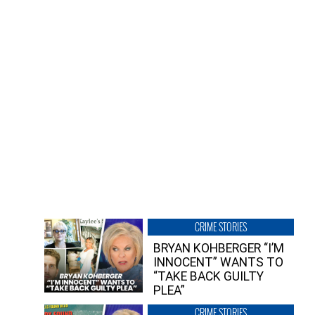
CRIME STORIES
BRYAN KOHBERGER “I’M
INNOCENT” WANTS TO
“TAKE BACK GUILTY
PLEA”
CRIME STORIES