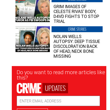
GRIM IMAGES OF
CELESTE RIVAS’ BODY,
D4VD FIGHTS TO STOP
TRIAL
CRIME STORIES
NOLAN WELLS
AUTOPSY: DEEP TISSUE
DISCOLORATION BACK
OF HEAD, NECK BONE
MISSING
Newsletter
Do you want to read more articles like
Signup
this?
UPDATES
Email
Address