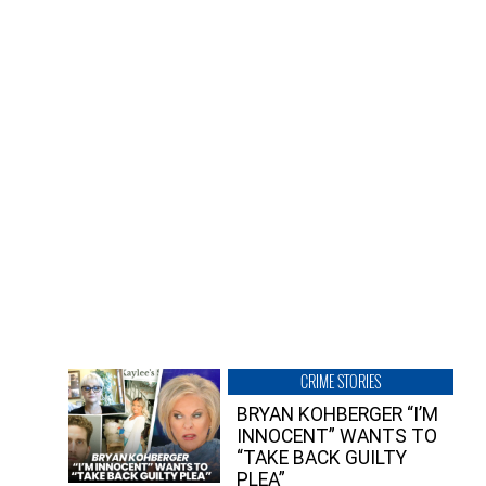
CRIME STORIES
BRYAN KOHBERGER “I’M
INNOCENT” WANTS TO
“TAKE BACK GUILTY
PLEA”