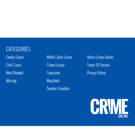
CATEGORIES
Family Crime
White Collar Crime
About Crime Online
Cold Cases
Crime Library
Terms Of Service
Most Wanted
Consumer
Privacy Policy
Missing
Mugshots
Teacher Scandals