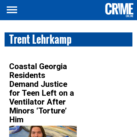
Trent Lehrkamp
Coastal Georgia
Residents
Demand Justice
for Teen Left on a
Ventilator After
Minors ‘Torture’
Him