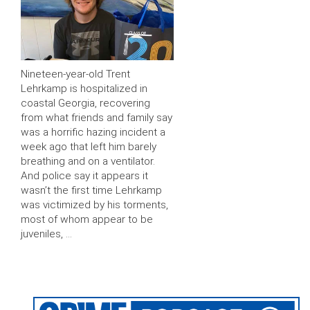
Nineteen-year-old Trent
Lehrkamp is hospitalized in
coastal Georgia, recovering
from what friends and family say
was a horrific hazing incident a
week ago that left him barely
breathing and on a ventilator.
And police say it appears it
wasn’t the first time Lehrkamp
was victimized by his torments,
most of whom appear to be
juveniles, …