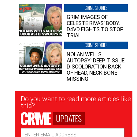
CRIME STORIES
GRIM IMAGES OF
CELESTE RIVAS’ BODY,
D4VD FIGHTS TO STOP
TRIAL
CRIME STORIES
NOLAN WELLS
AUTOPSY: DEEP TISSUE
DISCOLORATION BACK
OF HEAD, NECK BONE
MISSING
Newsletter
Do you want to read more articles like
Signup
this?
UPDATES
Email
Address