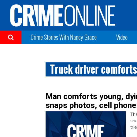
Crime Stories With Nancy Grace
Video
Truck driver comfort
Man comforts young, dy
snaps photos, cell phone
The
she
tri