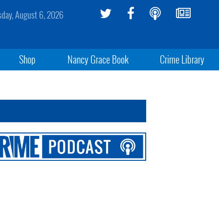
sday, August 6, 2026
Shop
Nancy Grace Book
Crime Library