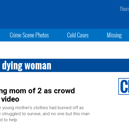
Thur
Crime Scene Photos
Cold Cases
Missing
s dying woman
ing mom of 2 as crowd
 video
 young mother’s clothes had burned off as
 struggled to survive, and no one but this man
ed to help