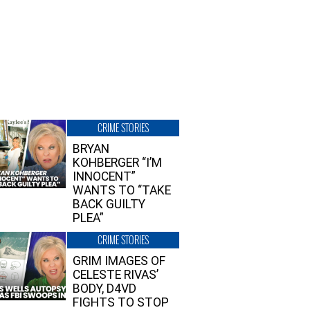
CRIME STORIES
BRYAN
KOHBERGER “I’M
INNOCENT”
WANTS TO “TAKE
BACK GUILTY
PLEA”
CRIME STORIES
GRIM IMAGES OF
CELESTE RIVAS’
BODY, D4VD
FIGHTS TO STOP