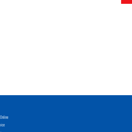
Online
vice