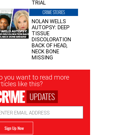
TRIAL
CRIME STORIES
NOLAN WELLS
AUTOPSY: DEEP
TISSUE
DISCOLORATION
BACK OF HEAD,
NECK BONE
MISSING
sletter
o you want to read more
nup
ticles like this?
UPDATES
ail
dress
Sign Up Now