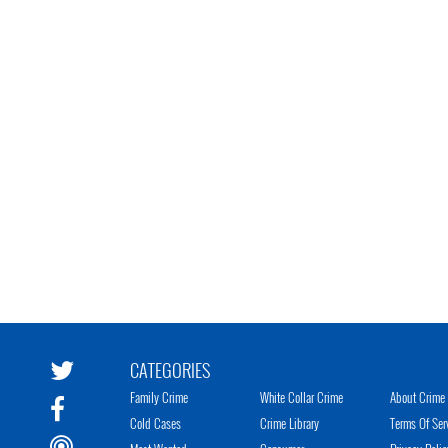
CATEGORIES
Family Crime
White Collar Crime
About Crime 
Cold Cases
Crime Library
Terms Of Ser