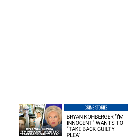
CRIME STORIES
BRYAN KOHBERGER “I’M
INNOCENT” WANTS TO
“TAKE BACK GUILTY
PLEA”