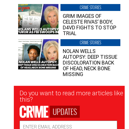
CRIME STORIES
GRIM IMAGES OF
CELESTE RIVAS’ BODY,
D4VD FIGHTS TO STOP
TRIAL
CRIME STORIES
NOLAN WELLS
AUTOPSY: DEEP TISSUE
DISCOLORATION BACK
OF HEAD, NECK BONE
MISSING
Newsletter
Do you want to read more articles like
Signup
this?
UPDATES
Email
Address