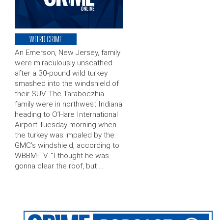
WEIRD CRIME
An Emerson, New Jersey, family
were miraculously unscathed
after a 30-pound wild turkey
smashed into the windshield of
their SUV. The Taraboczhia
family were in northwest Indiana
heading to O’Hare International
Airport Tuesday morning when
the turkey was impaled by the
GMC’s windshield, according to
WBBM-TV. “I thought he was
gonna clear the roof, but …