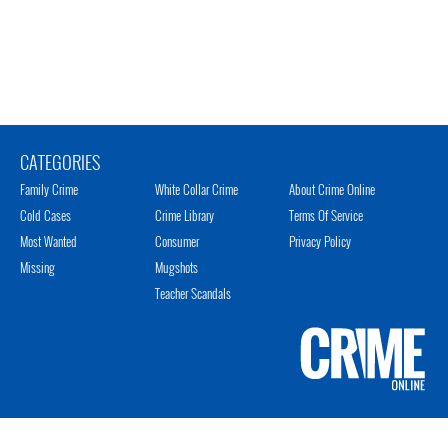
CATEGORIES
Family Crime
White Collar Crime
About Crime Online
Cold Cases
Crime Library
Terms Of Service
Most Wanted
Consumer
Privacy Policy
Missing
Mugshots
Teacher Scandals