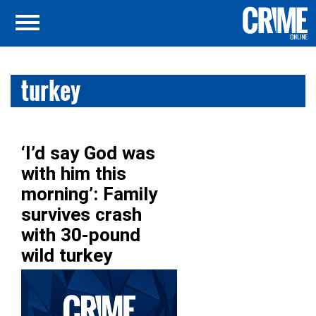
turkey
‘I’d say God was
with him this
morning’: Family
survives crash
with 30-pound
wild turkey