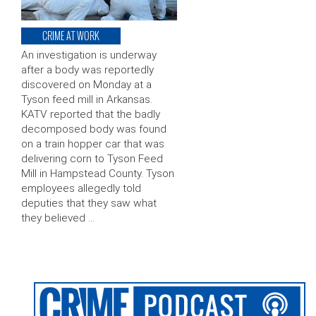
CRIME AT WORK
An investigation is underway
after a body was reportedly
discovered on Monday at a
Tyson feed mill in Arkansas.
KATV reported that the badly
decomposed body was found
on a train hopper car that was
delivering corn to Tyson Feed
Mill in Hampstead County. Tyson
employees allegedly told
deputies that they saw what
they believed …