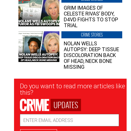
GRIM IMAGES OF
CELESTE RIVAS’ BODY,
D4VD FIGHTS TO STOP
TRIAL
CRIME STORIES
NOLAN WELLS
AUTOPSY: DEEP TISSUE
DISCOLORATION BACK
OF HEAD, NECK BONE
MISSING
Newsletter
Do you want to read more articles like
Signup
this?
UPDATES
Email
Address