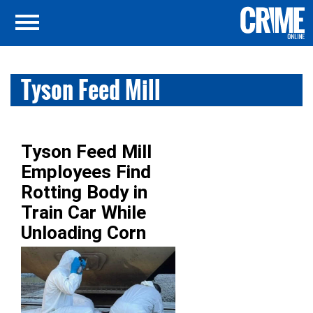
Tyson Feed Mill
Tyson Feed Mill
Employees Find
Rotting Body in
Train Car While
Unloading Corn