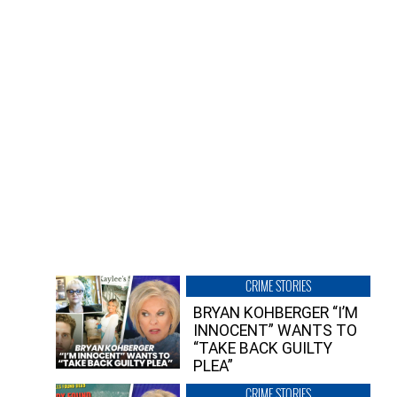
CRIME STORIES
BRYAN KOHBERGER “I’M
INNOCENT” WANTS TO
“TAKE BACK GUILTY
PLEA”
CRIME STORIES