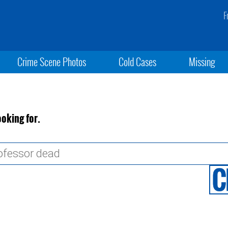
F
Crime Scene Photos
Cold Cases
Missing
ooking for.