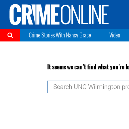
Crime Stories With Nancy Grace
Video
It seems we can’t find what you’re l
Search
for: