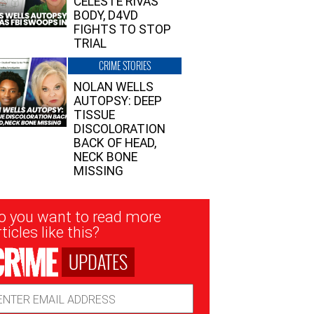
CELESTE RIVAS’
BODY, D4VD
FIGHTS TO STOP
TRIAL
CRIME STORIES
NOLAN WELLS
AUTOPSY: DEEP
TISSUE
DISCOLORATION
BACK OF HEAD,
NECK BONE
MISSING
sletter
o you want to read more
nup
ticles like this?
UPDATES
ail
dress