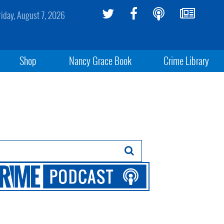
riday, August 7, 2026
Shop
Nancy Grace Book
Crime Library