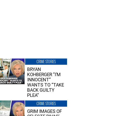
CRIME STORIES
BRYAN
KOHBERGER “I’M
INNOCENT”
WANTS TO “TAKE
BACK GUILTY
PLEA”
CRIME STORIES
GRIM IMAGES OF