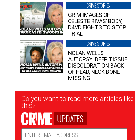
CRIME STORIES
GRIM IMAGES OF
CELESTE RIVAS’ BODY,
D4VD FIGHTS TO STOP
TRIAL
CRIME STORIES
NOLAN WELLS
AUTOPSY: DEEP TISSUE
DISCOLORATION BACK
OF HEAD, NECK BONE
MISSING
Newsletter
Do you want to read more articles like
Signup
this?
UPDATES
Email
Address