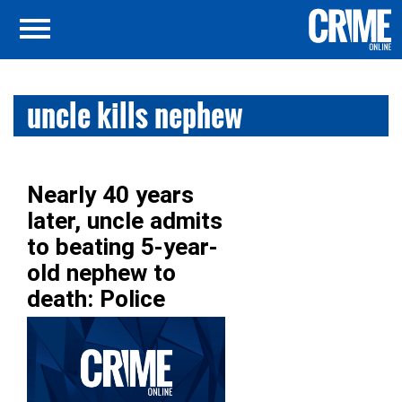
uncle kills nephew
Nearly 40 years
later, uncle admits
to beating 5-year-
old nephew to
death: Police