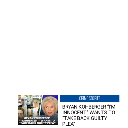
CRIME STORIES
BRYAN KOHBERGER “I’M
INNOCENT” WANTS TO
“TAKE BACK GUILTY
PLEA”