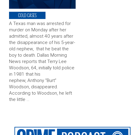
COLD CASES
A Texas man was arrested for
murder on Monday after her
admitted, almost 40 years after
the disappearance of his 5-year-
old nephew, that he beat the
boy to death. Dallas Morning
News reports that Terry Lee
Woodson, 64, initially told police
in 1981 that his
nephew, Anthony “Burt”
Woodson, disappeared.
According to Woodson, he left
the little …