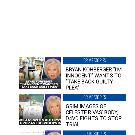
CRIME STORIES
BRYAN KOHBERGER “I’M
INNOCENT” WANTS TO
“TAKE BACK GUILTY
PLEA”
CRIME STORIES
GRIM IMAGES OF
CELESTE RIVAS’ BODY,
D4VD FIGHTS TO STOP
TRIAL
CRIME STORIES