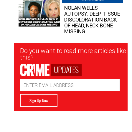
NOLAN WELLS
AUTOPSY: DEEP TISSUE
DISCOLORATION BACK
OF HEAD, NECK BONE
MISSING
Newsletter
Do you want to read more articles like
Signup
this?
UPDATES
Email
Address
Sign Up Now