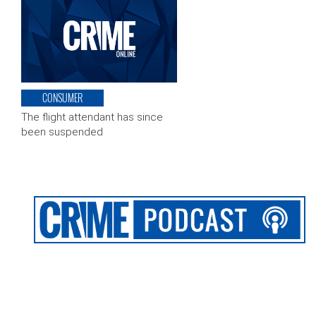
CONSUMER
The flight attendant has since
been suspended