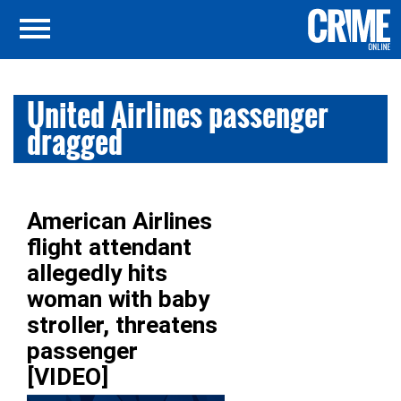
United Airlines passenger
dragged
American Airlines
flight attendant
allegedly hits
woman with baby
stroller, threatens
passenger
[VIDEO]