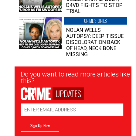
D4VD FIGHTS TO STOP
TRIAL
CRIME STORIES
NOLAN WELLS
AUTOPSY: DEEP TISSUE
DISCOLORATION BACK
OF HEAD, NECK BONE
MISSING
Newsletter
Do you want to read more articles like
Signup
this?
UPDATES
Email
Address
Sign Up Now