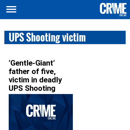
UPS Shooting victim
‘Gentle-Giant’
father of five,
victim in deadly
UPS Shooting