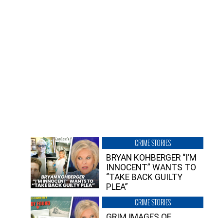
CRIME STORIES
BRYAN KOHBERGER “I’M
INNOCENT” WANTS TO
“TAKE BACK GUILTY
PLEA”
CRIME STORIES
GRIM IMAGES OF