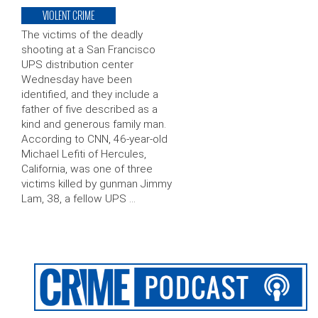
VIOLENT CRIME
The victims of the deadly
shooting at a San Francisco
UPS distribution center
Wednesday have been
identified, and they include a
father of five described as a
kind and generous family man.
According to CNN, 46-year-old
Michael Lefiti of Hercules,
California, was one of three
victims killed by gunman Jimmy
Lam, 38, a fellow UPS …