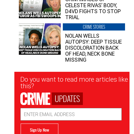
CELESTE RIVAS’ BODY,
D4VD FIGHTS TO STOP
TRIAL
CRIME STORIES
NOLAN WELLS
AUTOPSY: DEEP TISSUE
DISCOLORATION BACK
OF HEAD, NECK BONE
MISSING
Newsletter
Do you want to read more articles like
Signup
this?
UPDATES
Email
Address
Sign Up Now