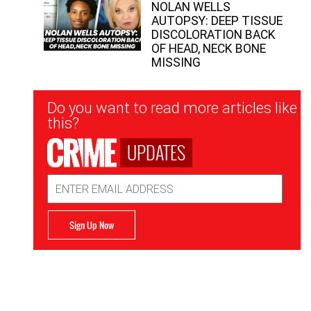
NOLAN WELLS
AUTOPSY: DEEP TISSUE
DISCOLORATION BACK
OF HEAD, NECK BONE
MISSING
Newsletter
Do you want to read more articles like
Signup
this?
UPDATES
Email
Address
Sign Up Now