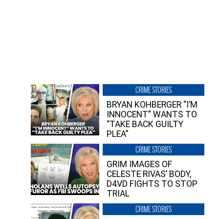
CRIME STORIES
BRYAN KOHBERGER “I’M
INNOCENT” WANTS TO
“TAKE BACK GUILTY
PLEA”
CRIME STORIES
GRIM IMAGES OF
CELESTE RIVAS’ BODY,
D4VD FIGHTS TO STOP
TRIAL
CRIME STORIES