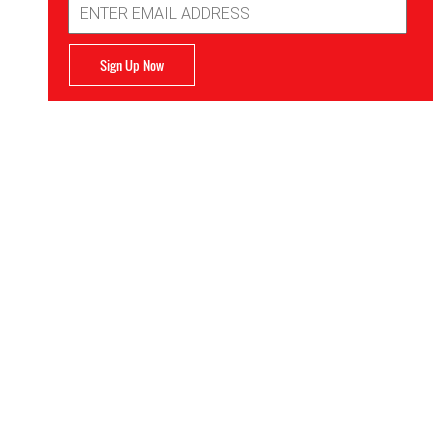
Address
Sign Up Now