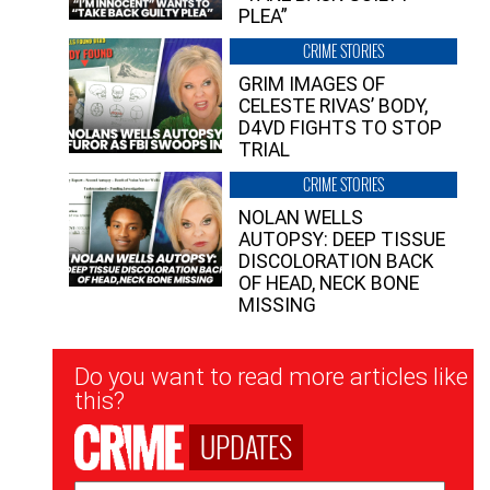
PLEA”
CRIME STORIES
GRIM IMAGES OF
CELESTE RIVAS’ BODY,
D4VD FIGHTS TO STOP
TRIAL
CRIME STORIES
NOLAN WELLS
AUTOPSY: DEEP TISSUE
DISCOLORATION BACK
OF HEAD, NECK BONE
MISSING
Newsletter
Do you want to read more articles like
Signup
this?
UPDATES
Email