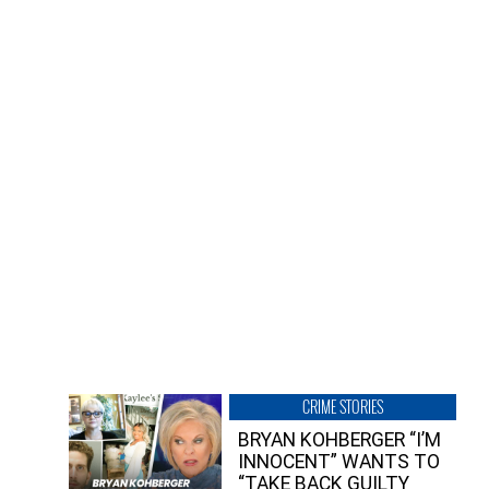
CRIME STORIES
BRYAN KOHBERGER “I’M
INNOCENT” WANTS TO
“TAKE BACK GUILTY