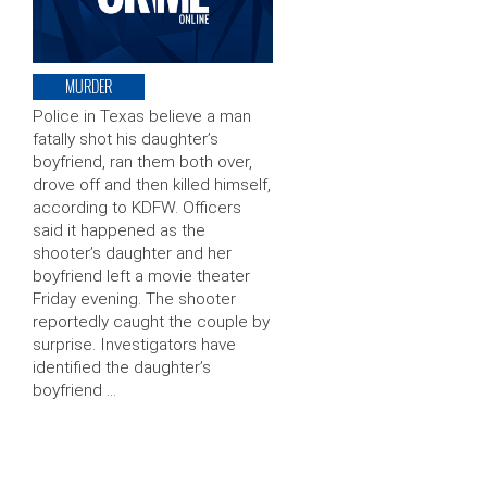
MURDER
Police in Texas believe a man
fatally shot his daughter’s
boyfriend, ran them both over,
drove off and then killed himself,
according to KDFW. Officers
said it happened as the
shooter’s daughter and her
boyfriend left a movie theater
Friday evening. The shooter
reportedly caught the couple by
surprise. Investigators have
identified the daughter’s
boyfriend …