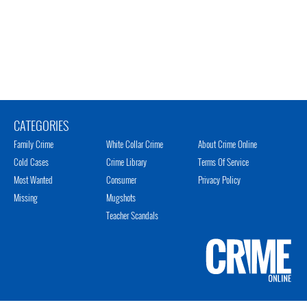
CATEGORIES
Family Crime
White Collar Crime
About Crime Online
Cold Cases
Crime Library
Terms Of Service
Most Wanted
Consumer
Privacy Policy
Missing
Mugshots
Teacher Scandals