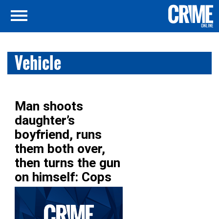
Vehicle
Man shoots
daughter’s
boyfriend, runs
them both over,
then turns the gun
on himself: Cops