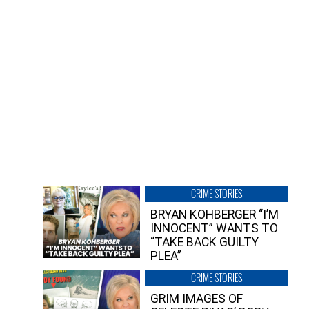
CRIME STORIES
BRYAN KOHBERGER “I’M
INNOCENT” WANTS TO
“TAKE BACK GUILTY
PLEA”
CRIME STORIES
GRIM IMAGES OF