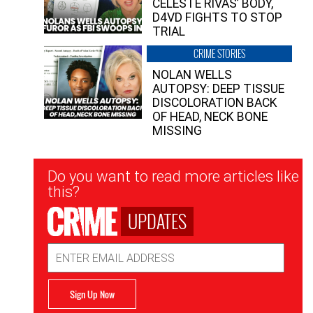
CELESTE RIVAS’ BODY,
D4VD FIGHTS TO STOP
TRIAL
CRIME STORIES
NOLAN WELLS
AUTOPSY: DEEP TISSUE
DISCOLORATION BACK
OF HEAD, NECK BONE
MISSING
Newsletter
Do you want to read more articles like
Signup
this?
UPDATES
Email
Address
Sign Up Now