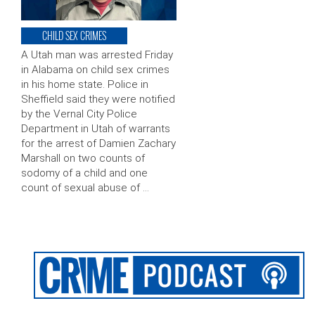
CHILD SEX CRIMES
A Utah man was arrested Friday
in Alabama on child sex crimes
in his home state. Police in
Sheffield said they were notified
by the Vernal City Police
Department in Utah of warrants
for the arrest of Damien Zachary
Marshall on two counts of
sodomy of a child and one
count of sexual abuse of …