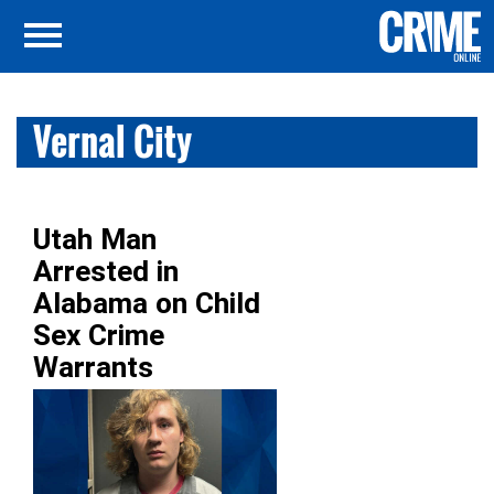
Vernal City
Utah Man
Arrested in
Alabama on Child
Sex Crime
Warrants